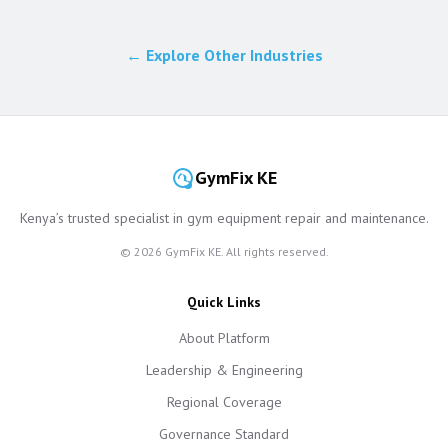
← Explore Other Industries
GymFix KE
Kenya’s trusted specialist in gym equipment repair and maintenance.
©
2026
GymFix KE. All rights reserved.
Quick Links
About Platform
Leadership & Engineering
Regional Coverage
Governance Standard