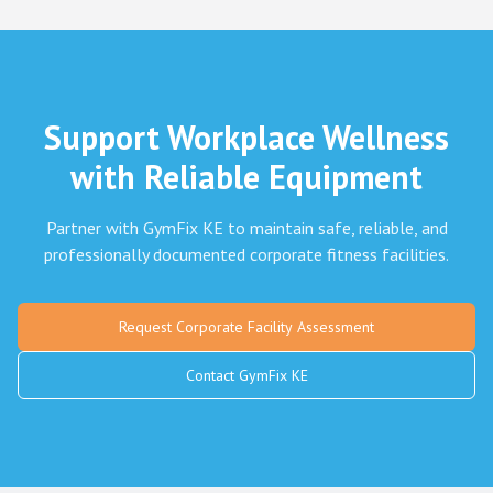
Support Workplace Wellness
with Reliable Equipment
Partner with GymFix KE to maintain safe, reliable, and
professionally documented corporate fitness facilities.
Request Corporate Facility Assessment
Contact GymFix KE