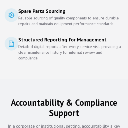
Spare Parts Sourcing
Reliable sourcing of quality components to ensure durable
repairs and maintain equipment performance standards.
Structured Reporting for Management
Detailed digital reports after every service visit, providing a
clear maintenance history for internal review and
compliance.
Accountability & Compliance
Support
In a corporate or institutional setting, accountability is key.