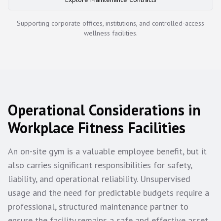
Supporting corporate offices, institutions, and controlled-access
wellness facilities.
Operational Considerations in
Workplace Fitness Facilities
An on-site gym is a valuable employee benefit, but it
also carries significant responsibilities for safety,
liability, and operational reliability. Unsupervised
usage and the need for predictable budgets require a
professional, structured maintenance partner to
ensure the facility remains a safe and effective asset,