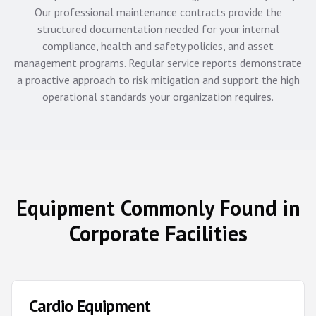
Our professional maintenance contracts provide the
structured documentation needed for your internal
compliance, health and safety policies, and asset
management programs. Regular service reports demonstrate
a proactive approach to risk mitigation and support the high
operational standards your organization requires.
Equipment Commonly Found in
Corporate Facilities
Cardio Equipment