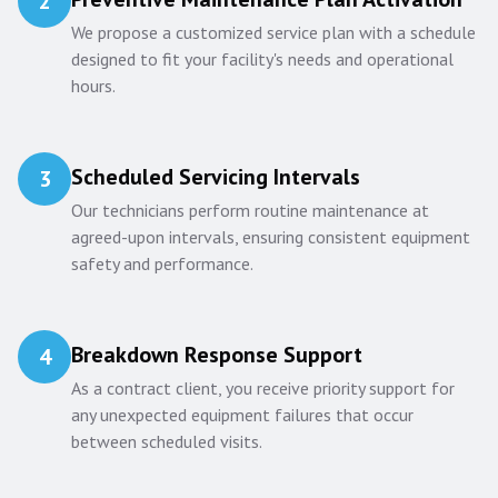
2
We propose a customized service plan with a schedule
designed to fit your facility's needs and operational
hours.
Scheduled Servicing Intervals
3
Our technicians perform routine maintenance at
agreed-upon intervals, ensuring consistent equipment
safety and performance.
Breakdown Response Support
4
As a contract client, you receive priority support for
any unexpected equipment failures that occur
between scheduled visits.