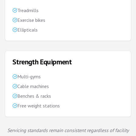
Treadmills
Exercise bikes
Ellipticals
Strength Equipment
Multi-gyms
Cable machines
Benches & racks
Free weight stations
Servicing standards remain consistent regardless of facility