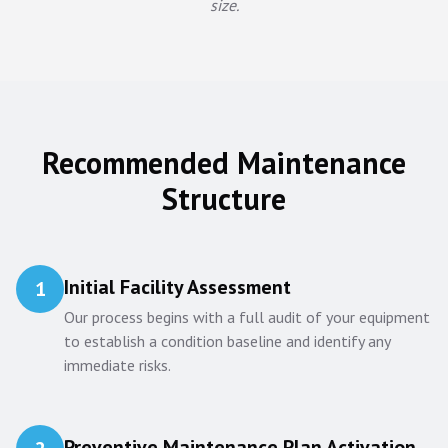
size.
Recommended Maintenance
Structure
Initial Facility Assessment
1
Our process begins with a full audit of your equipment
to establish a condition baseline and identify any
immediate risks.
Preventive Maintenance Plan Activation