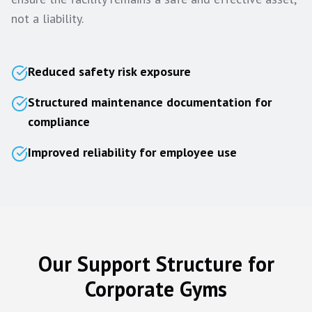
not a liability.
Reduced safety risk exposure
Structured maintenance documentation for
compliance
Improved reliability for employee use
Our Support Structure for
Corporate Gyms