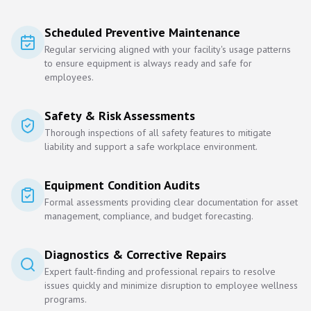
Scheduled Preventive Maintenance
Regular servicing aligned with your facility's usage patterns
to ensure equipment is always ready and safe for
employees.
Safety & Risk Assessments
Thorough inspections of all safety features to mitigate
liability and support a safe workplace environment.
Equipment Condition Audits
Formal assessments providing clear documentation for asset
management, compliance, and budget forecasting.
Diagnostics & Corrective Repairs
Expert fault-finding and professional repairs to resolve
issues quickly and minimize disruption to employee wellness
programs.