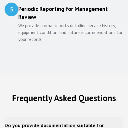
Periodic Reporting for Management
5
Review
We provide formal reports detailing service history,
equipment condition, and future recommendations for
your records.
Frequently Asked Questions
Do you provide documentation suitable for