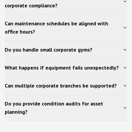
corporate compliance?
Can maintenance schedules be aligned with
office hours?
Do you handle small corporate gyms?
What happens if equipment fails unexpectedly?
Can multiple corporate branches be supported?
Do you provide condition audits for asset
planning?