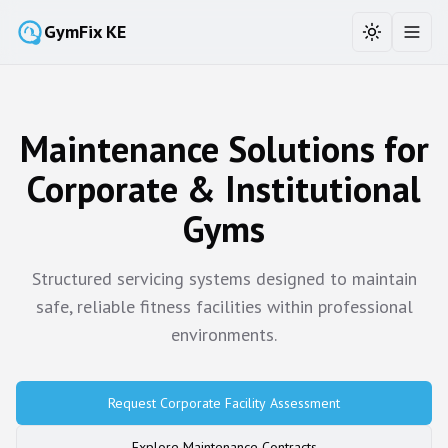
GymFix KE
Toggle the
Toggl
Maintenance Solutions for
Corporate & Institutional
Gyms
Structured servicing systems designed to maintain
safe, reliable fitness facilities within professional
environments.
Request Corporate Facility Assessment
Explore Maintenance Contracts