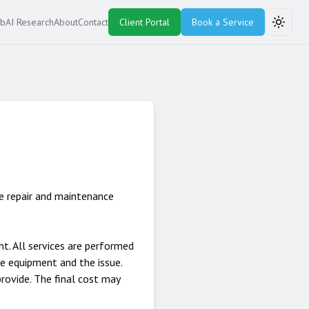
ub
AI Research
About
Contact
Client Portal
Book a Service
Toggle
e repair and maintenance
. All services are performed
he equipment and the issue.
rovide. The final cost may