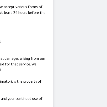
We accept various forms of
at least 24 hours before the
.
tial damages arising from our
aid for that service. We
.
imator), is the property of
, and your continued use of