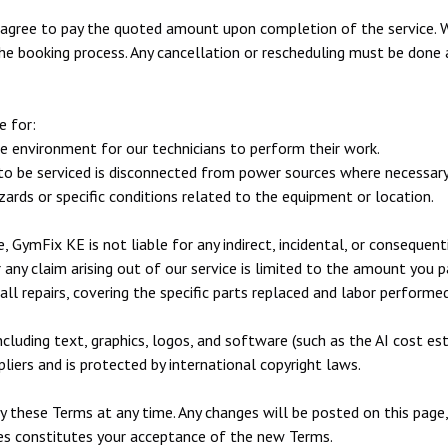
 agree to pay the quoted amount upon completion of the service. 
he booking process. Any cancellation or rescheduling must be done 
e for:
le environment for our technicians to perform their work.
to be serviced is disconnected from power sources where necessary
rds or specific conditions related to the equipment or location.
, GymFix KE is not liable for any indirect, incidental, or consequen
or any claim arising out of our service is limited to the amount you p
ll repairs, covering the specific parts replaced and labor performed
ncluding text, graphics, logos, and software (such as the AI cost est
liers and is protected by international copyright laws.
y these Terms at any time. Any changes will be posted on this page
ges constitutes your acceptance of the new Terms.