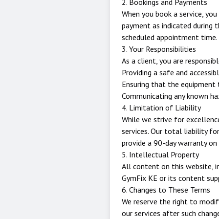
2. Bookings and Payments
When you book a service, you
payment as indicated during t
scheduled appointment time.
3. Your Responsibilities
As a client, you are responsibl
Providing a safe and accessib
Ensuring that the equipment 
Communicating any known haza
4. Limitation of Liability
While we strive for excellence
services. Our total liability f
provide a 90-day warranty on a
5. Intellectual Property
All content on this website, i
GymFix KE or its content supp
6. Changes to These Terms
We reserve the right to modif
our services after such chan