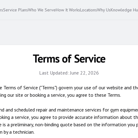
es
Service Plans
Who We Serve
How It Works
Locations
Why Us
Knowledge H
Terms of Service
Last Updated:
June 22, 2026
Terms of Service ("Terms") govern your use of our website and th
ing our site or booking a service, you agree to these Terms.
 and scheduled repair and maintenance services for gym equipment
booking a service, you agree to provide accurate information about t
is a preliminary, non-binding quote based on the information you p
n by a technician.