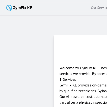
GymFix KE
Our Servic
Welcome to GymFix KE. These 
services we provide. By access
1. Services
GymFix KE provides on-demand
by qualified technicians. By 
Our AI-powered cost estimate 
vary after a physical inspectio