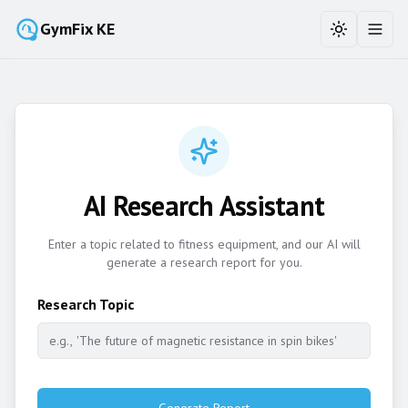
GymFix KE
Toggle the
Toggl
AI Research Assistant
Enter a topic related to fitness equipment, and our AI will
generate a research report for you.
Research Topic