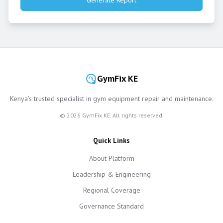
Generate Report
GymFix KE
Kenya’s trusted specialist in gym equipment repair and maintenance.
©
2026
GymFix KE. All rights reserved.
Quick Links
About Platform
Leadership & Engineering
Regional Coverage
Governance Standard