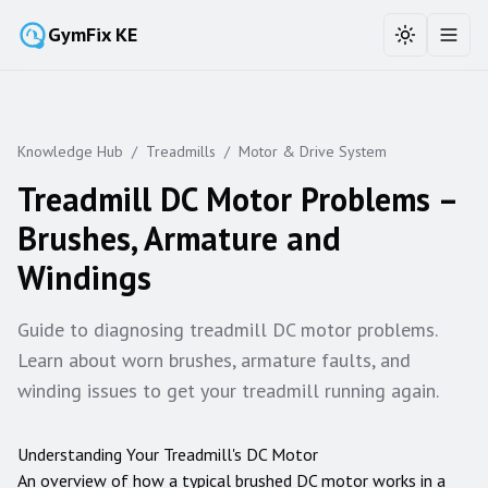
GymFix KE
Toggle the
Toggl
Knowledge Hub
/
Treadmills
/
Motor & Drive System
Treadmill DC Motor Problems –
Brushes, Armature and
Windings
Guide to diagnosing treadmill DC motor problems.
Learn about worn brushes, armature faults, and
winding issues to get your treadmill running again.
Understanding Your Treadmill's DC Motor
An overview of how a typical brushed DC motor works in a