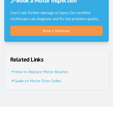
Book a Motor Inspection
Don't risk further damage or injury. Our certified
technicians can diagnose and fix the problem quickly.
Book a Technician
Related Links
How to Replace Motor Brushes
Guide to Motor Error Codes