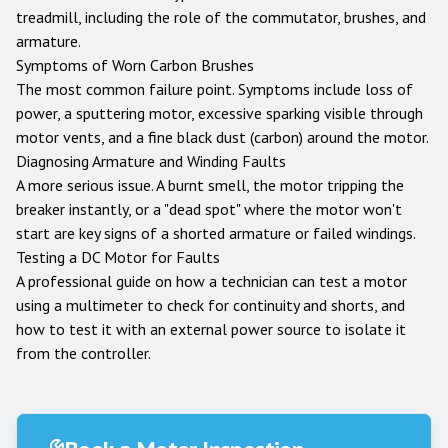
treadmill, including the role of the commutator, brushes, and
armature.
Symptoms of Worn Carbon Brushes
The most common failure point. Symptoms include loss of
power, a sputtering motor, excessive sparking visible through
motor vents, and a fine black dust (carbon) around the motor.
Diagnosing Armature and Winding Faults
A more serious issue. A burnt smell, the motor tripping the
breaker instantly, or a "dead spot" where the motor won't
start are key signs of a shorted armature or failed windings.
Testing a DC Motor for Faults
A professional guide on how a technician can test a motor
using a multimeter to check for continuity and shorts, and
how to test it with an external power source to isolate it
from the controller.