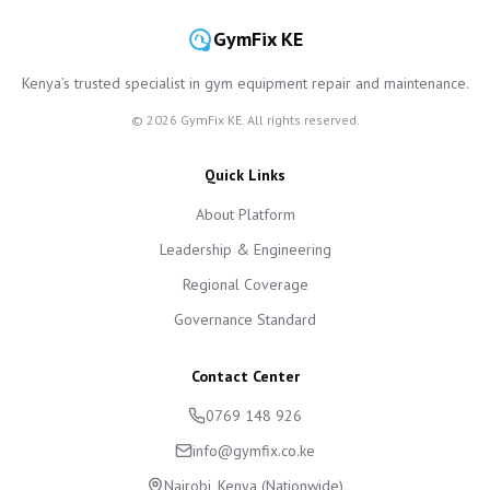
GymFix KE
Kenya’s trusted specialist in gym equipment repair and maintenance.
©
2026
GymFix KE. All rights reserved.
Quick Links
About Platform
Leadership & Engineering
Regional Coverage
Governance Standard
Contact Center
0769 148 926
info@gymfix.co.ke
Nairobi, Kenya (Nationwide)