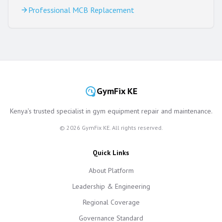
Professional MCB Replacement
GymFix KE
Kenya’s trusted specialist in gym equipment repair and maintenance.
©
2026
GymFix KE. All rights reserved.
Quick Links
About Platform
Leadership & Engineering
Regional Coverage
Governance Standard