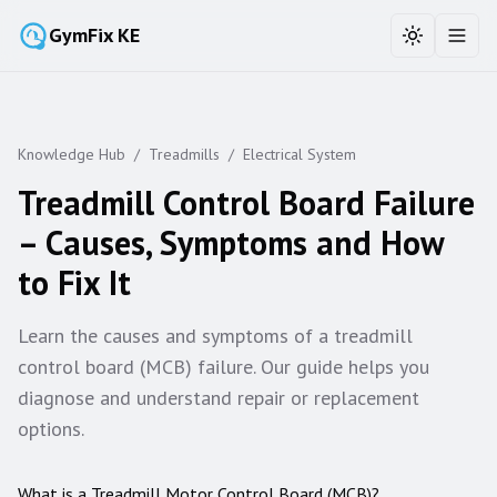
GymFix KE
Toggle the
Toggl
Knowledge Hub
/
Treadmills
/
Electrical System
Treadmill Control Board Failure
– Causes, Symptoms and How
to Fix It
Learn the causes and symptoms of a treadmill
control board (MCB) failure. Our guide helps you
diagnose and understand repair or replacement
options.
What is a Treadmill Motor Control Board (MCB)?