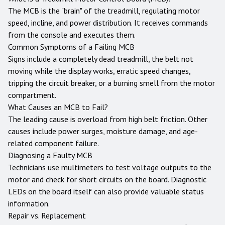
The MCB is the "brain" of the treadmill, regulating motor
speed, incline, and power distribution. It receives commands
from the console and executes them.
Common Symptoms of a Failing MCB
Signs include a completely dead treadmill, the belt not
moving while the display works, erratic speed changes,
tripping the circuit breaker, or a burning smell from the motor
compartment.
What Causes an MCB to Fail?
The leading cause is overload from high belt friction. Other
causes include power surges, moisture damage, and age-
related component failure.
Diagnosing a Faulty MCB
Technicians use multimeters to test voltage outputs to the
motor and check for short circuits on the board. Diagnostic
LEDs on the board itself can also provide valuable status
information.
Repair vs. Replacement