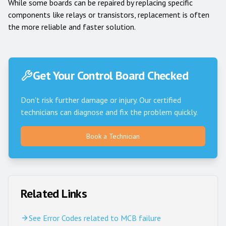
While some boards can be repaired by replacing specific
components like relays or transistors, replacement is often
the more reliable and faster solution.
Get Your Control Board Checked
Don't risk further damage or injury. Our certified
technicians can diagnose and fix the problem quickly.
Book a Technician
Related Links
See Error Codes related to MCB failure