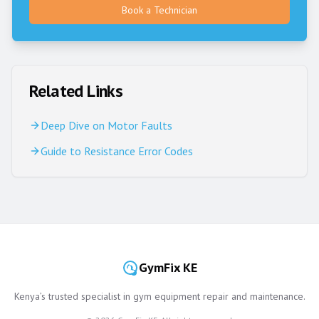
Book a Technician
Related Links
Deep Dive on Motor Faults
Guide to Resistance Error Codes
GymFix KE
Kenya’s trusted specialist in gym equipment repair and maintenance.