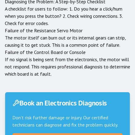
Diagnosing the Problem: A Step-by-Step Checklist
A checklist for users to follow: 1. Do you hear a click/hum
when you press the button? 2. Check wiring connections. 3.
Check for error codes.
Failure of the Resistance Servo Motor
The motor itself can burn out or its internal gears can strip,
causing it to get stuck. This is a common point of failure.
Failure of the Control Board or Console
If no signal is being sent from the electronics, the motor will
not respond. This requires professional diagnosis to determine
which board is at fault.
Book an Electronics Diagnosis
Don't risk further damage or injury. Our certified
technicians can diagnose and fix the problem quickly.