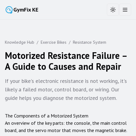
GymFix KE
Toggle the
Toggl
Knowledge Hub
/
Exercise Bikes
/
Resistance System
Motorized Resistance Failure –
A Guide to Causes and Repair
If your bike's electronic resistance is not working, it's
likely a failed motor, control board, or wiring. Our
guide helps you diagnose the motorized system.
The Components of a Motorized System
An overview of the key parts: the console, the main control
board, and the servo motor that moves the magnetic brake.