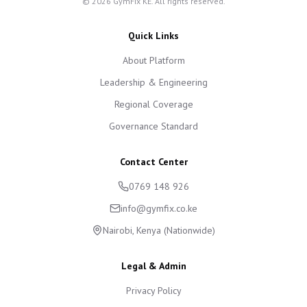
©
2026
GymFix KE. All rights reserved.
Quick Links
About Platform
Leadership & Engineering
Regional Coverage
Governance Standard
Contact Center
0769 148 926
info@gymfix.co.ke
Nairobi, Kenya (Nationwide)
Legal & Admin
Privacy Policy