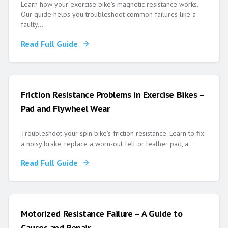
Learn how your exercise bike's magnetic resistance works.
Our guide helps you troubleshoot common failures like a
faulty
...
Read Full Guide
Friction Resistance Problems in Exercise Bikes –
Pad and Flywheel Wear
Troubleshoot your spin bike's friction resistance. Learn to fix
a noisy brake, replace a worn-out felt or leather pad, a
...
Read Full Guide
Motorized Resistance Failure – A Guide to
Causes and Repair