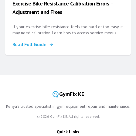
Exercise Bike Resistance Calibration Errors –
Adjustment and Fixes
If your exercise bike resistance feels too hard or too easy, it
may need calibration. Learn how to access service menus
...
Read Full Guide
GymFix KE
Kenya’s trusted specialist in gym equipment repair and maintenance.
©
2026
GymFix KE. All rights reserved.
Quick Links