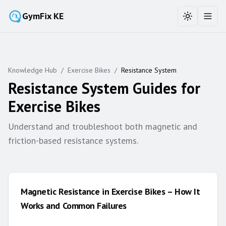
GymFix KE
Toggle the
Toggl
Knowledge Hub
/
Exercise Bikes
/
Resistance System
Resistance System
Guides for
Exercise Bikes
Understand and troubleshoot both magnetic and
friction-based resistance systems.
Magnetic Resistance in Exercise Bikes – How It
Works and Common Failures