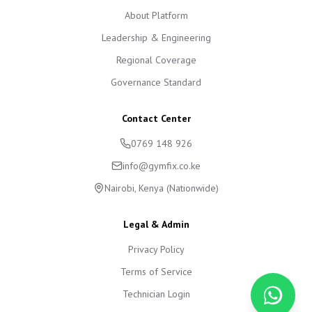
About Platform
Leadership & Engineering
Regional Coverage
Governance Standard
Contact Center
0769 148 926
info@gymfix.co.ke
Nairobi, Kenya (Nationwide)
Legal & Admin
Privacy Policy
Terms of Service
Technician Login