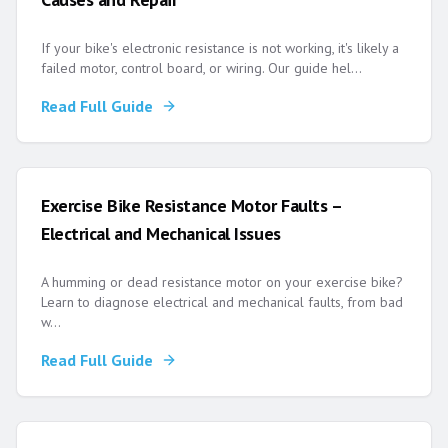
If your bike's electronic resistance is not working, it's likely a
failed motor, control board, or wiring. Our guide hel
...
Read Full Guide
Exercise Bike Resistance Motor Faults –
Electrical and Mechanical Issues
A humming or dead resistance motor on your exercise bike?
Learn to diagnose electrical and mechanical faults, from bad
w
...
Read Full Guide