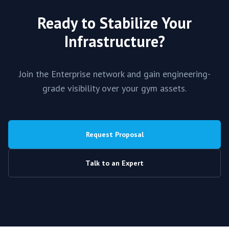
Ready to Stabilize Your
Infrastructure?
Join the
Enterprise
network and gain engineering-
grade visibility over your gym assets.
Request Proposal
Talk to an Expert