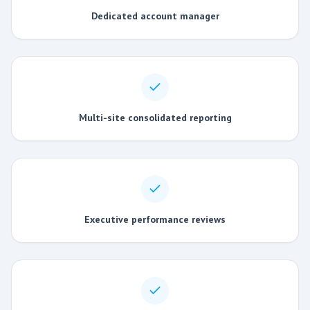
Dedicated account manager
Multi-site consolidated reporting
Executive performance reviews