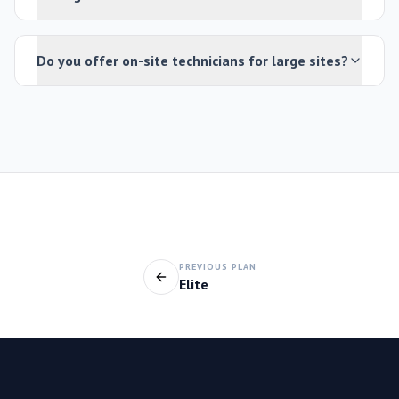
Do you offer on-site technicians for large sites?
PREVIOUS PLAN
Elite