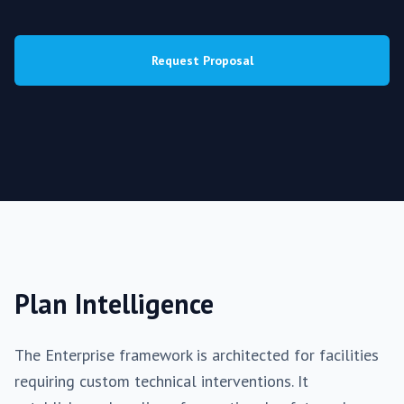
Request Proposal
Plan Intelligence
The
Enterprise
framework is architected for facilities
requiring
custom
technical interventions. It