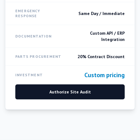
EMERGENCY
Same Day / Immediate
RESPONSE
Custom API / ERP
DOCUMENTATION
Integration
20% Contract Discount
PARTS PROCUREMENT
Custom pricing
INVESTMENT
Authorize Site Audit