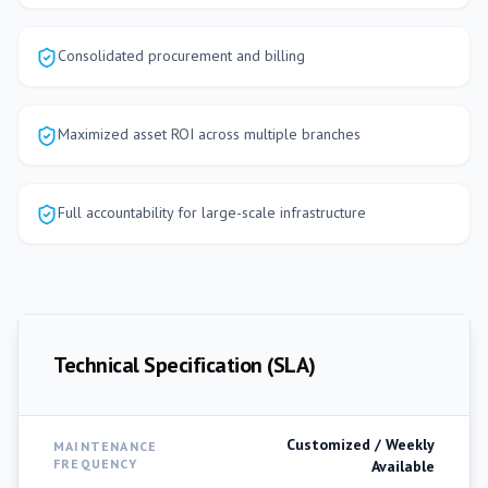
Consolidated procurement and billing
Maximized asset ROI across multiple branches
Full accountability for large-scale infrastructure
Technical Specification (SLA)
Customized / Weekly
MAINTENANCE
FREQUENCY
Available