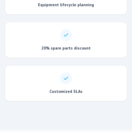
Equipment lifecycle planning
20% spare parts discount
Customized SLAs