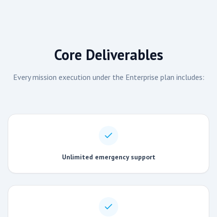
Core Deliverables
Every mission execution under the
Enterprise
plan includes:
Unlimited emergency support