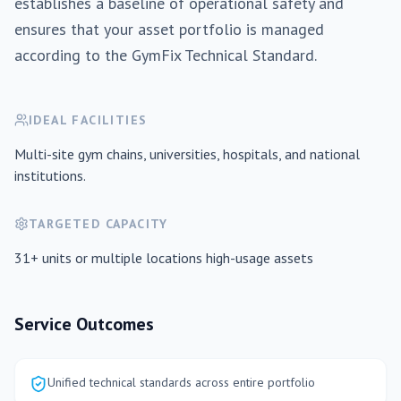
establishes a baseline of operational safety and
ensures that your asset portfolio is managed
according to the GymFix Technical Standard.
IDEAL FACILITIES
Multi-site gym chains, universities, hospitals, and national
institutions.
TARGETED CAPACITY
31+ units or multiple locations
high-usage assets
Service Outcomes
Unified technical standards across entire portfolio