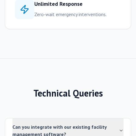
Unlimited Response
Zero-wait emergency interventions.
Technical Queries
Can you integrate with our existing facility
management software?