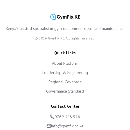
GymFix KE
Kenya’s trusted specialist in gym equipment repair and maintenance.
©
2026
GymFix KE. All rights reserved.
Quick Links
About Platform
Leadership & Engineering
Regional Coverage
Governance Standard
Contact Center
0769 148 926
info@gymfix.co.ke