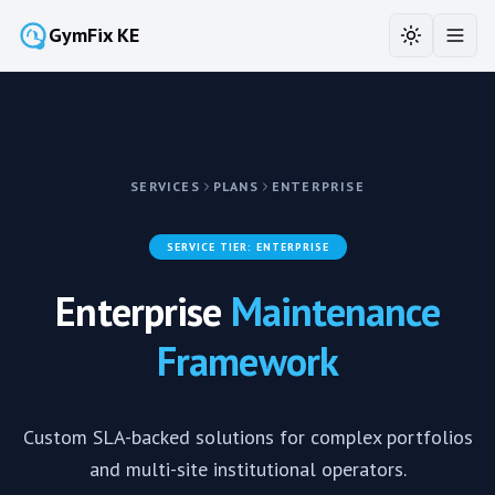
GymFix KE
Toggle the
Toggl
SERVICES
PLANS
ENTERPRISE
SERVICE TIER:
ENTERPRISE
Enterprise
Maintenance
Framework
Custom SLA-backed solutions for complex portfolios
and multi-site institutional operators.