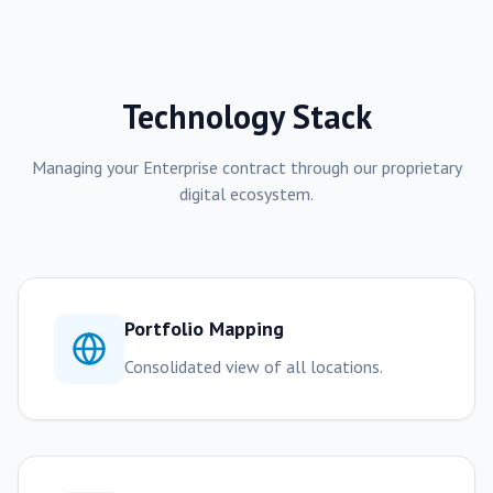
Technology Stack
Managing your
Enterprise
contract through our proprietary
digital ecosystem.
Portfolio Mapping
Consolidated view of all locations.