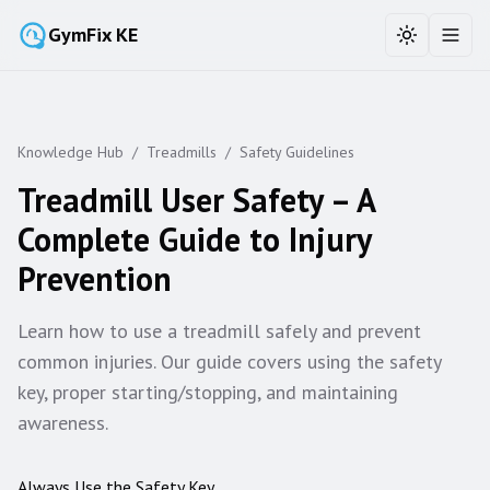
GymFix KE
Toggle the
Toggl
Knowledge Hub
/
Treadmills
/
Safety Guidelines
Treadmill User Safety – A
Complete Guide to Injury
Prevention
Learn how to use a treadmill safely and prevent
common injuries. Our guide covers using the safety
key, proper starting/stopping, and maintaining
awareness.
Always Use the Safety Key