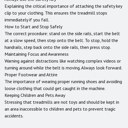
Explaining the critical importance of attaching the safety key
clip to your clothing. This ensures the treadmill stops
immediately if you fall.
How to Start and Stop Safely
The correct procedure: stand on the side rails, start the belt
at a slow speed, then step onto the belt. To stop, hold the
handrails, step back onto the side rails, then press stop.
Maintaining Focus and Awareness
Warning against distractions like watching complex videos or
turning around while the belt is moving. Always look forward.
Proper Footwear and Attire
The importance of wearing proper running shoes and avoiding
loose clothing that could get caught in the machine.
Keeping Children and Pets Away
Stressing that treadmills are not toys and should be kept in
an area inaccessible to children and pets to prevent tragic
accidents.