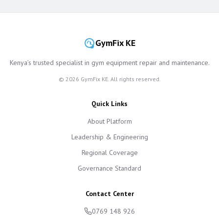
GymFix KE
Kenya’s trusted specialist in gym equipment repair and maintenance.
©
2026
GymFix KE. All rights reserved.
Quick Links
About Platform
Leadership & Engineering
Regional Coverage
Governance Standard
Contact Center
0769 148 926