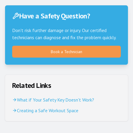
Have a Safety Question?
Don't risk further damage or injury. Our certified
technicians can diagnose and fix the problem quickly.
Book a Technician
Related Links
What if Your Safety Key Doesn't Work?
Creating a Safe Workout Space