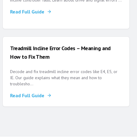
incline controller fault. Learn about drive and signal errors
...
Read Full Guide
Treadmill Incline Error Codes – Meaning and
How to Fix Them
Decode and fix treadmill incline error codes like E4, E5, or
IE. Our guide explains what they mean and how to
troublesho
...
Read Full Guide