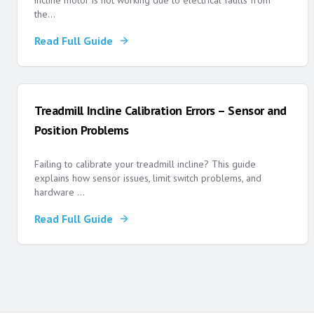
incline motor is not working due to electrical faults from
the
...
Read Full Guide
Treadmill Incline Calibration Errors – Sensor and
Position Problems
Failing to calibrate your treadmill incline? This guide
explains how sensor issues, limit switch problems, and
hardware
...
Read Full Guide