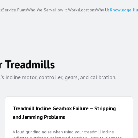
es
Service Plans
Who We Serve
How It Works
Locations
Why Us
Knowledge H
r
Treadmills
 incline motor, controller, gears, and calibration.
Treadmill Incline Gearbox Failure – Stripping
and Jamming Problems
A loud grinding noise when using your treadmill incline