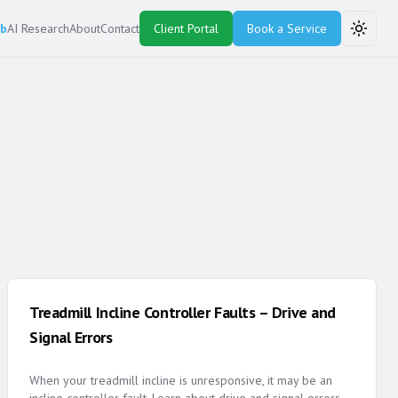
ub
AI Research
About
Contact
Client Portal
Book a Service
Toggle
Treadmill Incline Controller Faults – Drive and
Signal Errors
When your treadmill incline is unresponsive, it may be an