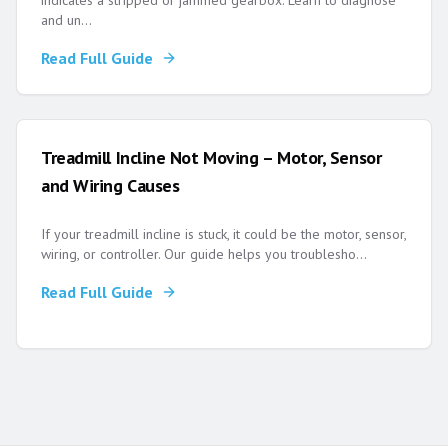
indicates a stripped or jammed gearbox. Learn to diagnose
and un
...
Read Full Guide
Treadmill Incline Not Moving – Motor, Sensor
and Wiring Causes
If your treadmill incline is stuck, it could be the motor, sensor,
wiring, or controller. Our guide helps you troublesho
...
Read Full Guide