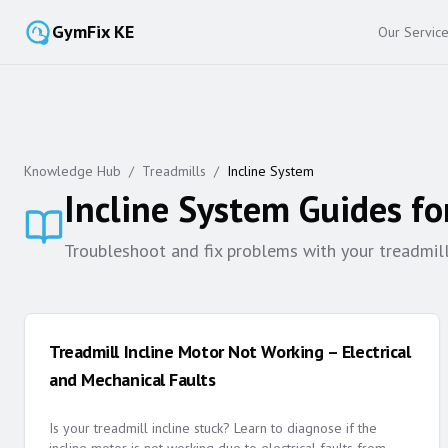
GymFix KE
Our Servic
Knowledge Hub
/
Treadmills
/
Incline System
Incline System
Guides fo
Troubleshoot and fix problems with your treadmill's
Treadmill Incline Motor Not Working – Electrical
and Mechanical Faults
Is your treadmill incline stuck? Learn to diagnose if the