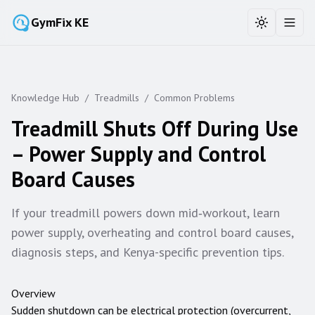
GymFix KE
Toggle the
Toggl
Knowledge Hub
/
Treadmills
/
Common Problems
Treadmill Shuts Off During Use
– Power Supply and Control
Board Causes
If your treadmill powers down mid‑workout, learn
power supply, overheating and control board causes,
diagnosis steps, and Kenya-specific prevention tips.
Overview
Sudden shutdown can be electrical protection (overcurrent,