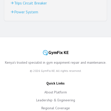
Trips Circuit Breaker
Power System
GymFix KE
Kenya’s trusted specialist in gym equipment repair and maintenance.
©
2026
GymFix KE. All rights reserved.
Quick Links
About Platform
Leadership & Engineering
Regional Coverage