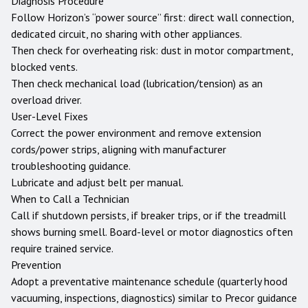
Diagnosis Procedure
Follow Horizon’s “power source” first: direct wall connection,
dedicated circuit, no sharing with other appliances.
Then check for overheating risk: dust in motor compartment,
blocked vents.
Then check mechanical load (lubrication/tension) as an
overload driver.
User-Level Fixes
Correct the power environment and remove extension
cords/power strips, aligning with manufacturer
troubleshooting guidance.
Lubricate and adjust belt per manual.
When to Call a Technician
Call if shutdown persists, if breaker trips, or if the treadmill
shows burning smell. Board-level or motor diagnostics often
require trained service.
Prevention
Adopt a preventative maintenance schedule (quarterly hood
vacuuming, inspections, diagnostics) similar to Precor guidance