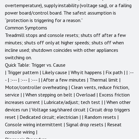
overtemperature), supply instability (voltage sag), or a failing
power board/control board. The safest assumption is
“protection is triggering for a reason.”
Common Symptoms
Treadmill stops and console resets; shuts off after a few
minutes; shuts off only at higher speeds; shuts off when
incline used; shutdown coincides with other appliances
switching on.
Quick Table: Trigger vs. Cause
| Trigger pattern | Likely cause | Why it happens | Fix path | | :--
- | :--- | :--- | :--- | | After a few minutes | Thermal limit |
Motor/controller overheating | Clean vents, reduce friction,
service | | When stepping on belt | Overload | Excess friction
increases current | Lubricate/adjust; tech test | | When other
devices run | Voltage sag/shared circuit | Circuit drop triggers
reset | Dedicated circuit; electrician | | Random resets |
Console wiring intermittent | Signal drop resets | Reseat
console wiring |