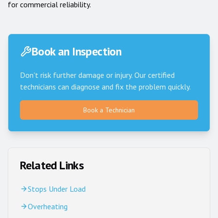
for commercial reliability.
Book an Inspection
Don't risk further damage or injury. Our certified
technicians can diagnose and fix the problem quickly.
Book a Technician
Related Links
Stops Under Load
Overheating