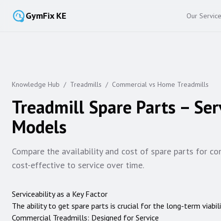
GymFix KE
Our Servic
Knowledge Hub
/
Treadmills
/
Commercial vs Home Treadmills
Treadmill Spare Parts – Se
Models
Compare the availability and cost of spare parts for co
cost-effective to service over time.
Serviceability as a Key Factor
The ability to get spare parts is crucial for the long-term viab
Commercial Treadmills: Designed for Service