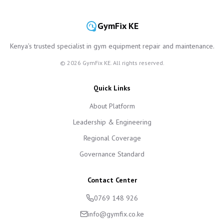
GymFix KE
Kenya’s trusted specialist in gym equipment repair and maintenance.
©
2026
GymFix KE. All rights reserved.
Quick Links
About Platform
Leadership & Engineering
Regional Coverage
Governance Standard
Contact Center
0769 148 926
info@gymfix.co.ke