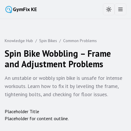
GymFix KE
Toggle the
Toggl
Knowledge Hub
/
Spin Bikes
/
Common Problems
Spin Bike Wobbling – Frame
and Adjustment Problems
An unstable or wobbly spin bike is unsafe for intense
workouts. Learn how to fix it by leveling the frame,
tightening bolts, and checking for floor issues.
Placeholder Title
Placeholder for content outline.