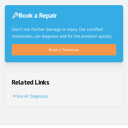
Book a Repair
Don't risk further damage or injury. Our certified
technicians can diagnose and fix the problem quickly.
Book a Technician
Related Links
Use AI Diagnosis