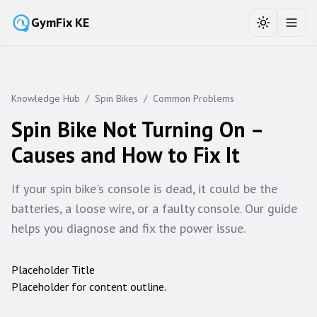
GymFix KE
Toggle the
Toggl
Knowledge Hub
/
Spin Bikes
/
Common Problems
Spin Bike Not Turning On –
Causes and How to Fix It
If your spin bike's console is dead, it could be the
batteries, a loose wire, or a faulty console. Our guide
helps you diagnose and fix the power issue.
Placeholder Title
Placeholder for content outline.