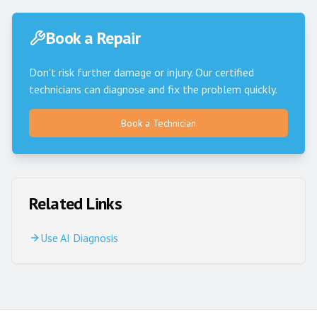
Book a Repair
Don't risk further damage or injury. Our certified
technicians can diagnose and fix the problem quickly.
Book a Technician
Related Links
Use AI Diagnosis