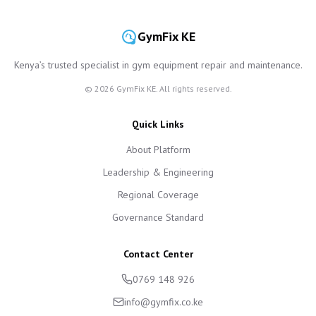
GymFix KE
Kenya’s trusted specialist in gym equipment repair and maintenance.
©
2026
GymFix KE. All rights reserved.
Quick Links
About Platform
Leadership & Engineering
Regional Coverage
Governance Standard
Contact Center
0769 148 926
info@gymfix.co.ke