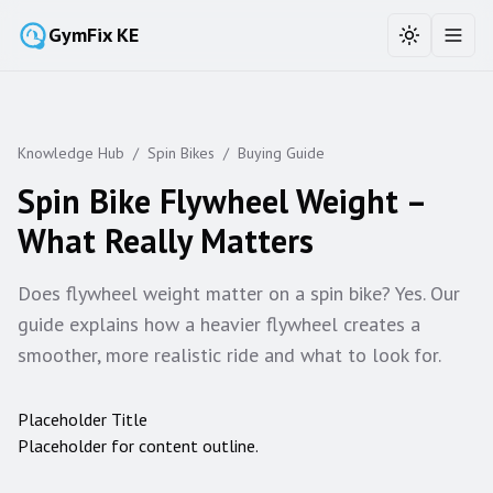
GymFix KE
Toggle the
Toggl
Knowledge Hub
/
Spin Bikes
/
Buying Guide
Spin Bike Flywheel Weight –
What Really Matters
Does flywheel weight matter on a spin bike? Yes. Our
guide explains how a heavier flywheel creates a
smoother, more realistic ride and what to look for.
Placeholder Title
Placeholder for content outline.