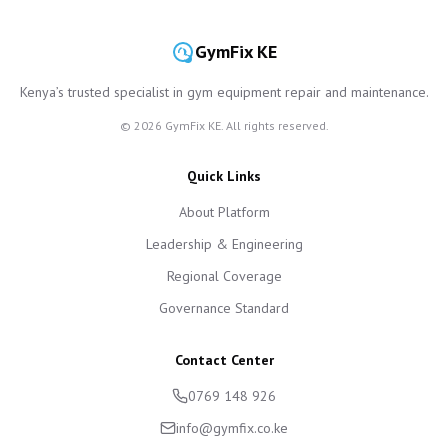
GymFix KE
Kenya’s trusted specialist in gym equipment repair and maintenance.
©
2026
GymFix KE. All rights reserved.
Quick Links
About Platform
Leadership & Engineering
Regional Coverage
Governance Standard
Contact Center
0769 148 926
info@gymfix.co.ke