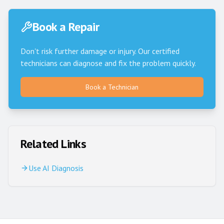
Book a Repair
Don't risk further damage or injury. Our certified
technicians can diagnose and fix the problem quickly.
Book a Technician
Related Links
Use AI Diagnosis