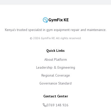
GymFix KE
Kenya’s trusted specialist in gym equipment repair and maintenance.
©
2026
GymFix KE. All rights reserved.
Quick Links
About Platform
Leadership & Engineering
Regional Coverage
Governance Standard
Contact Center
0769 148 926