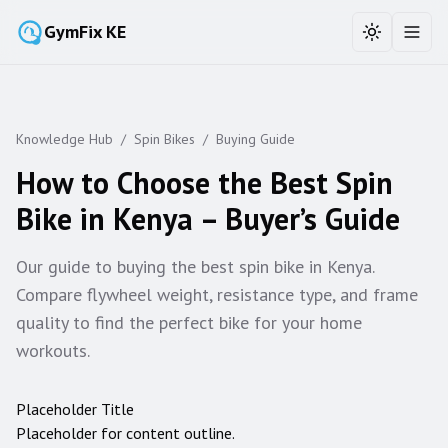
GymFix KE
Toggle the
Toggl
Knowledge Hub
/
Spin Bikes
/
Buying Guide
How to Choose the Best Spin
Bike in Kenya – Buyer’s Guide
Our guide to buying the best spin bike in Kenya.
Compare flywheel weight, resistance type, and frame
quality to find the perfect bike for your home
workouts.
Placeholder Title
Placeholder for content outline.