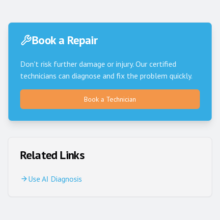
Book a Repair
Don't risk further damage or injury. Our certified
technicians can diagnose and fix the problem quickly.
Book a Technician
Related Links
Use AI Diagnosis