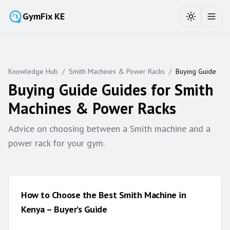
GymFix KE
Toggle the
Toggl
Knowledge Hub
/
Smith Machines & Power Racks
/
Buying Guide
Buying Guide
Guides for
Smith
Machines & Power Racks
Advice on choosing between a Smith machine and a
power rack for your gym.
How to Choose the Best Smith Machine in
Kenya – Buyer’s Guide