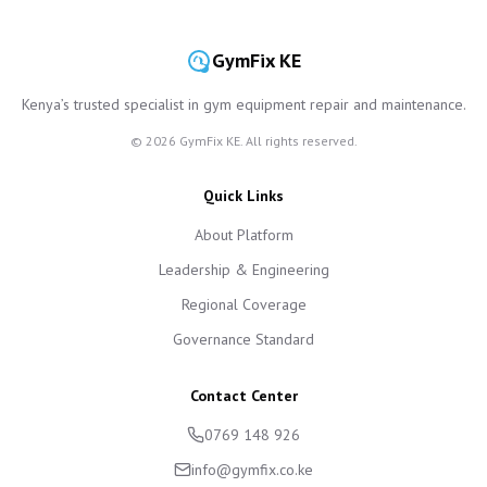
GymFix KE
Kenya’s trusted specialist in gym equipment repair and maintenance.
©
2026
GymFix KE. All rights reserved.
Quick Links
About Platform
Leadership & Engineering
Regional Coverage
Governance Standard
Contact Center
0769 148 926
info@gymfix.co.ke