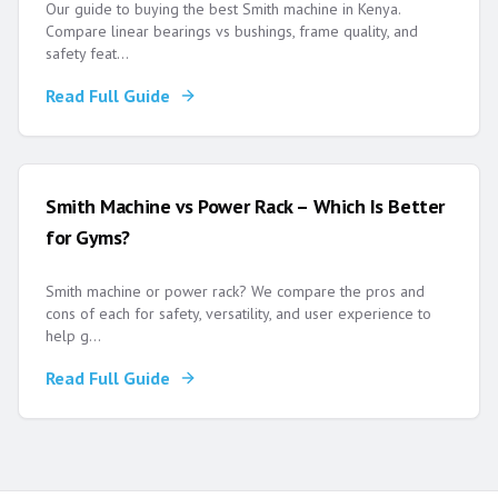
Our guide to buying the best Smith machine in Kenya.
Compare linear bearings vs bushings, frame quality, and
safety feat
...
Read Full Guide
Smith Machine vs Power Rack – Which Is Better
for Gyms?
Smith machine or power rack? We compare the pros and
cons of each for safety, versatility, and user experience to
help g
...
Read Full Guide