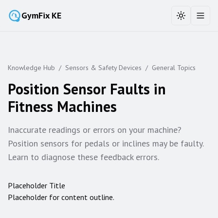
GymFix KE
Toggle the
Toggl
Knowledge Hub
/
Sensors & Safety Devices
/
General Topics
Position Sensor Faults in
Fitness Machines
Inaccurate readings or errors on your machine?
Position sensors for pedals or inclines may be faulty.
Learn to diagnose these feedback errors.
Placeholder Title
Placeholder for content outline.