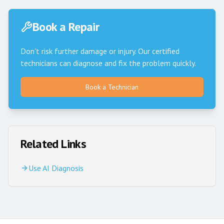
Book a Repair
Don't risk further damage or injury. Our certified
technicians can diagnose and fix the problem quickly.
Book a Technician
Related Links
Use AI Diagnosis