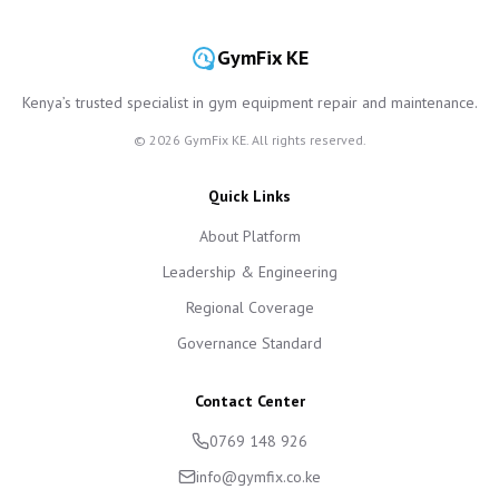
GymFix KE
Kenya’s trusted specialist in gym equipment repair and maintenance.
©
2026
GymFix KE. All rights reserved.
Quick Links
About Platform
Leadership & Engineering
Regional Coverage
Governance Standard
Contact Center
0769 148 926
info@gymfix.co.ke