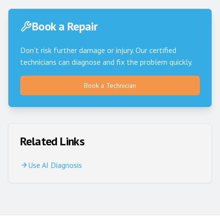
Book a Repair
Don't risk further damage or injury. Our certified
technicians can diagnose and fix the problem quickly.
Book a Technician
Related Links
Use AI Diagnosis