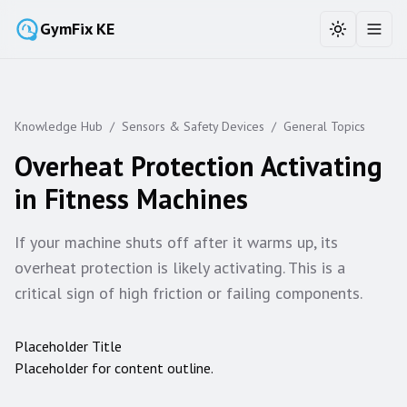
GymFix KE
Toggle the
Toggl
Knowledge Hub
/
Sensors & Safety Devices
/
General Topics
Overheat Protection Activating
in Fitness Machines
If your machine shuts off after it warms up, its
overheat protection is likely activating. This is a
critical sign of high friction or failing components.
Placeholder Title
Placeholder for content outline.