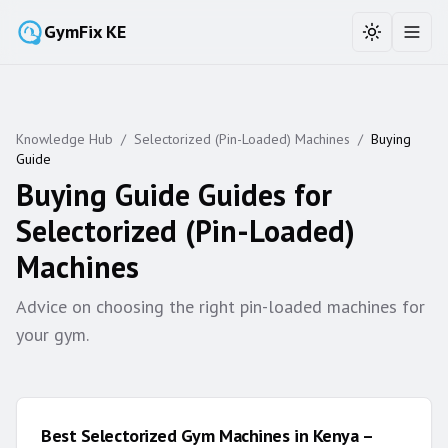
GymFix KE
Toggle the
Toggl
Knowledge Hub
/
Selectorized (Pin-Loaded) Machines
/
Buying
Guide
Buying Guide
Guides for
Selectorized (Pin-Loaded)
Machines
Advice on choosing the right pin-loaded machines for
your gym.
Best Selectorized Gym Machines in Kenya –