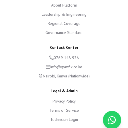
About Platform
Leadership & Engineering
Regional Coverage
Governance Standard
Contact Center
0769 148 926
info@gymfix.co.ke
Nairobi, Kenya (Nationwide)
Legal & Admin
Privacy Policy
Terms of Service
Technician Login