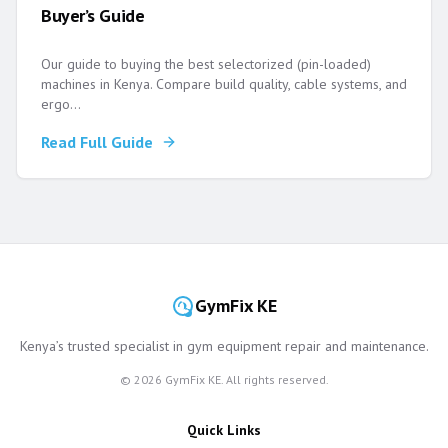
Buyer’s Guide
Our guide to buying the best selectorized (pin-loaded)
machines in Kenya. Compare build quality, cable systems, and
ergo
...
Read Full Guide
GymFix KE
Kenya’s trusted specialist in gym equipment repair and maintenance.
©
2026
GymFix KE. All rights reserved.
Quick Links