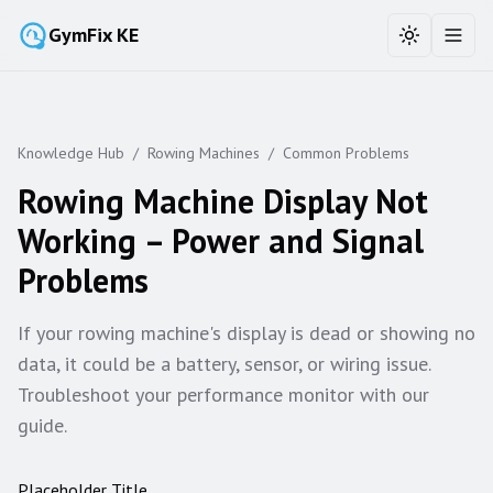
GymFix KE
Toggle the
Toggl
Knowledge Hub
/
Rowing Machines
/
Common Problems
Rowing Machine Display Not
Working – Power and Signal
Problems
If your rowing machine's display is dead or showing no
data, it could be a battery, sensor, or wiring issue.
Troubleshoot your performance monitor with our
guide.
Placeholder Title