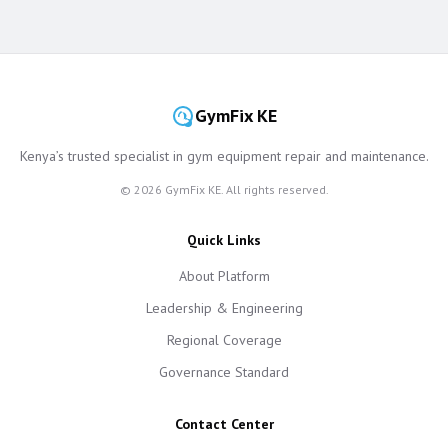
GymFix KE
Kenya’s trusted specialist in gym equipment repair and maintenance.
©
2026
GymFix KE. All rights reserved.
Quick Links
About Platform
Leadership & Engineering
Regional Coverage
Governance Standard
Contact Center