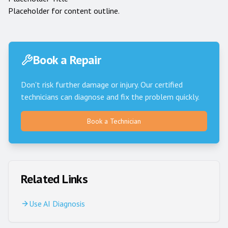
Placeholder for content outline.
Book a Repair
Don't risk further damage or injury. Our certified
technicians can diagnose and fix the problem quickly.
Book a Technician
Related Links
Use AI Diagnosis