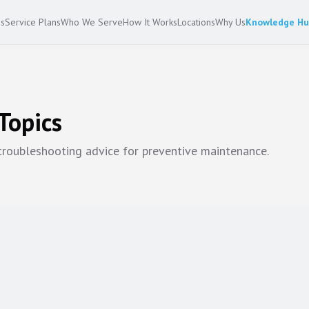
es
Service Plans
Who We Serve
How It Works
Locations
Why Us
Knowledge H
Topics
 troubleshooting advice for
preventive maintenance
.