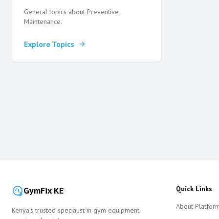
General topics about Preventive
Maintenance.
Explore Topics
Quick Links
GymFix KE
About Platfor
Kenya’s trusted specialist in gym equipment