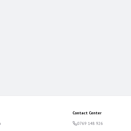
Contact Center
m
0769 148 926