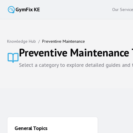
GymFix KE
Our Servic
Knowledge Hub
/
Preventive Maintenance
Preventive Maintenance
Select a category to explore detailed guides and
General Topics