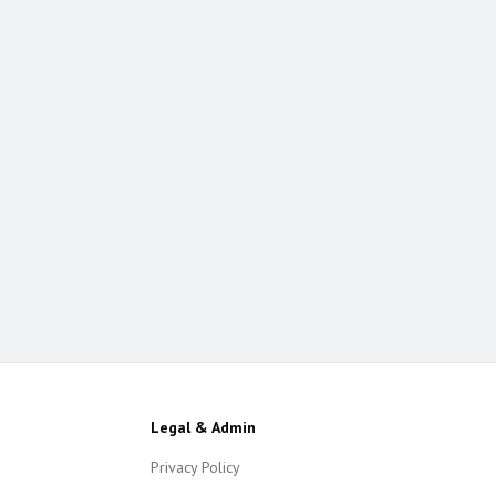
Legal & Admin
Privacy Policy