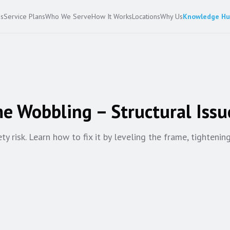
es
Service Plans
Who We Serve
How It Works
Locations
Why Us
Knowledge H
e Wobbling – Structural Issu
 risk. Learn how to fix it by leveling the frame, tightenin