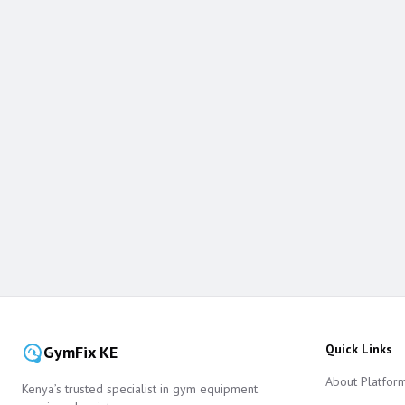
Quick Links
GymFix KE
About Platfor
Kenya’s trusted specialist in gym equipment