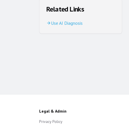
Related Links
Use AI Diagnosis
Legal & Admin
Privacy Policy