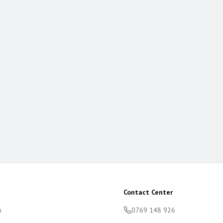
Contact Center
m
0769 148 926