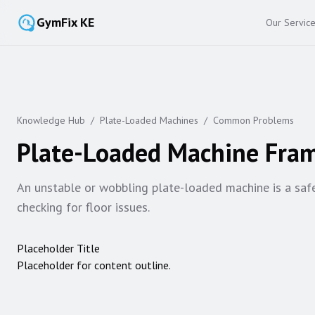
GymFix KE
Our Servic
Knowledge Hub
/
Plate-Loaded Machines
/
Common Problems
Plate-Loaded Machine Fram
An unstable or wobbling plate-loaded machine is a safety
checking for floor issues.
Placeholder Title
Placeholder for content outline.