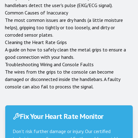
handlebars detect the user's pulse (EKG/ECG signal).
Common Causes of Inaccuracy
The most common issues are dry hands (a little moisture
helps), gripping too tightly or too loosely, and dirty or
corroded sensor plates.
Cleaning the Heart Rate Grips
A guide on how to safely clean the metal grips to ensure a
good connection with your hands.
Troubleshooting Wiring and Console Faults
The wires from the grips to the console can become
damaged or disconnected inside the handlebars. A faulty
console can also fail to process the signal.
Fix Your Heart Rate Monitor
Don't risk further damage or injury. Our certified