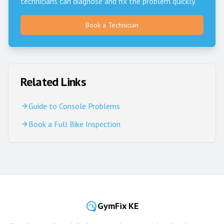
technicians can diagnose and fix the problem quickly.
Book a Technician
Related Links
Guide to Console Problems
Book a Full Bike Inspection
GymFix KE