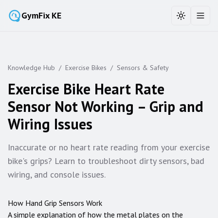
GymFix KE
Toggle the
Toggl
Knowledge Hub
/
Exercise Bikes
/
Sensors & Safety
Exercise Bike Heart Rate
Sensor Not Working – Grip and
Wiring Issues
Inaccurate or no heart rate reading from your exercise
bike's grips? Learn to troubleshoot dirty sensors, bad
wiring, and console issues.
How Hand Grip Sensors Work
A simple explanation of how the metal plates on the