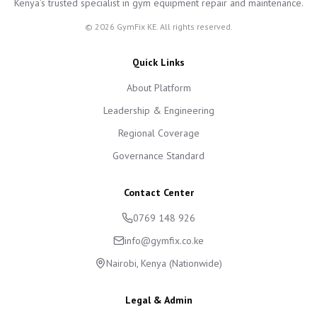
Kenya’s trusted specialist in gym equipment repair and maintenance.
©
2026
GymFix KE. All rights reserved.
Quick Links
About Platform
Leadership & Engineering
Regional Coverage
Governance Standard
Contact Center
0769 148 926
info@gymfix.co.ke
Nairobi, Kenya (Nationwide)
Legal & Admin