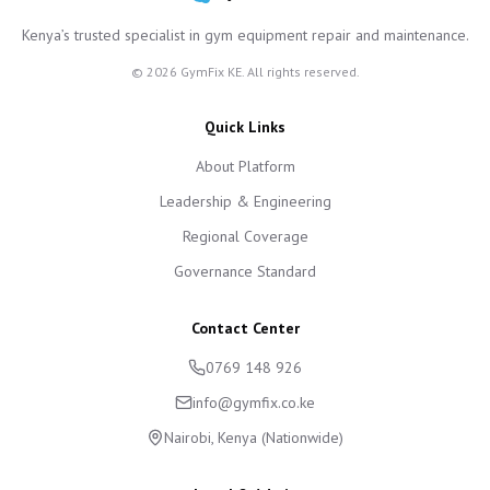
Kenya’s trusted specialist in gym equipment repair and maintenance.
©
2026
GymFix KE. All rights reserved.
Quick Links
About Platform
Leadership & Engineering
Regional Coverage
Governance Standard
Contact Center
0769 148 926
info@gymfix.co.ke
Nairobi, Kenya (Nationwide)