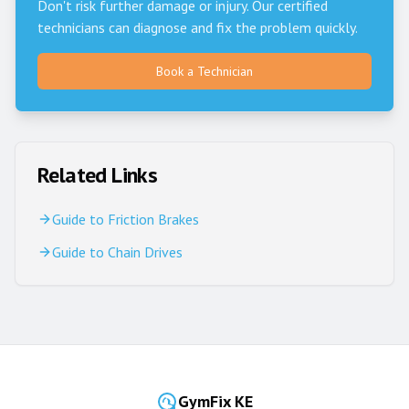
Don't risk further damage or injury. Our certified
technicians can diagnose and fix the problem quickly.
Book a Technician
Related Links
Guide to Friction Brakes
Guide to Chain Drives
GymFix KE