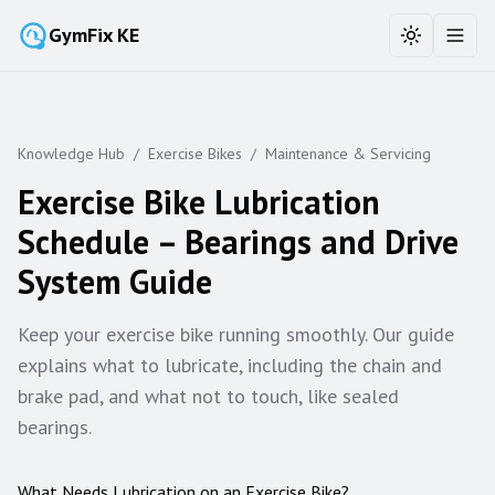
GymFix KE
Toggle the
Toggl
Knowledge Hub
/
Exercise Bikes
/
Maintenance & Servicing
Exercise Bike Lubrication
Schedule – Bearings and Drive
System Guide
Keep your exercise bike running smoothly. Our guide
explains what to lubricate, including the chain and
brake pad, and what not to touch, like sealed
bearings.
What Needs Lubrication on an Exercise Bike?