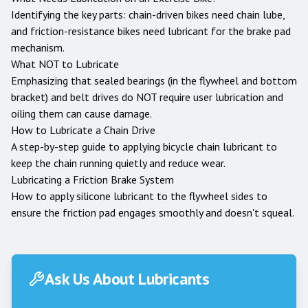
Identifying the key parts: chain-driven bikes need chain lube,
and friction-resistance bikes need lubricant for the brake pad
mechanism.
What NOT to Lubricate
Emphasizing that sealed bearings (in the flywheel and bottom
bracket) and belt drives do NOT require user lubrication and
oiling them can cause damage.
How to Lubricate a Chain Drive
A step-by-step guide to applying bicycle chain lubricant to
keep the chain running quietly and reduce wear.
Lubricating a Friction Brake System
How to apply silicone lubricant to the flywheel sides to
ensure the friction pad engages smoothly and doesn't squeal.
Ask Us About Lubricants