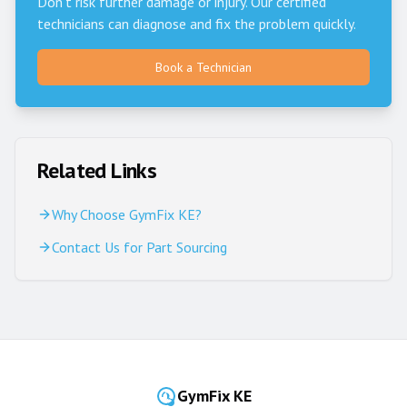
Don't risk further damage or injury. Our certified
technicians can diagnose and fix the problem quickly.
Book a Technician
Related Links
Why Choose GymFix KE?
Contact Us for Part Sourcing
GymFix KE