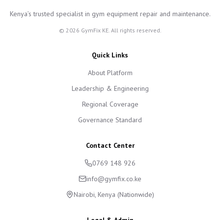
Kenya’s trusted specialist in gym equipment repair and maintenance.
©
2026
GymFix KE. All rights reserved.
Quick Links
About Platform
Leadership & Engineering
Regional Coverage
Governance Standard
Contact Center
0769 148 926
info@gymfix.co.ke
Nairobi, Kenya (Nationwide)