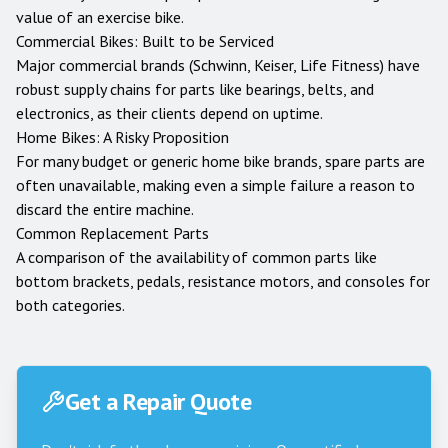
value of an exercise bike.
Commercial Bikes: Built to be Serviced
Major commercial brands (Schwinn, Keiser, Life Fitness) have
robust supply chains for parts like bearings, belts, and
electronics, as their clients depend on uptime.
Home Bikes: A Risky Proposition
For many budget or generic home bike brands, spare parts are
often unavailable, making even a simple failure a reason to
discard the entire machine.
Common Replacement Parts
A comparison of the availability of common parts like
bottom brackets, pedals, resistance motors, and consoles for
both categories.
Get a Repair Quote