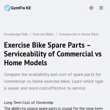
GymFix KE
Toggle the
Toggl
Knowledge Hub
/
Exercise Bikes
/
Commercial vs Home Bikes
Exercise Bike Spare Parts –
Serviceability of Commercial vs
Home Models
Compare the availability and cost of spare parts for
commercial vs. home exercise bikes. Learn which type
is easier and more cost-effective to service.
Long-Term Cost of Ownership
The ability to source spare parts is crucial for the long-term