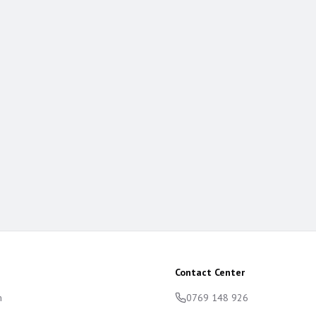
Contact Center
m
0769 148 926