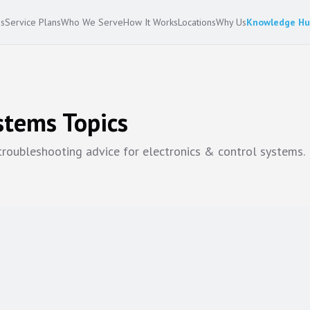
es
Service Plans
Who We Serve
How It Works
Locations
Why Us
Knowledge H
ystems
Topics
 troubleshooting advice for
electronics & control systems
.