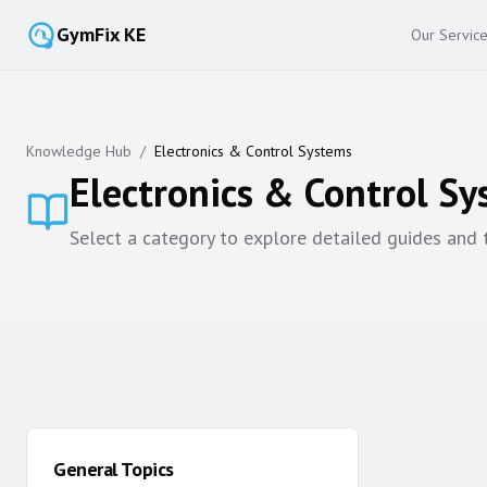
GymFix KE
Our Servic
Knowledge Hub
/
Electronics & Control Systems
Electronics & Control S
Select a category to explore detailed guides and
General Topics