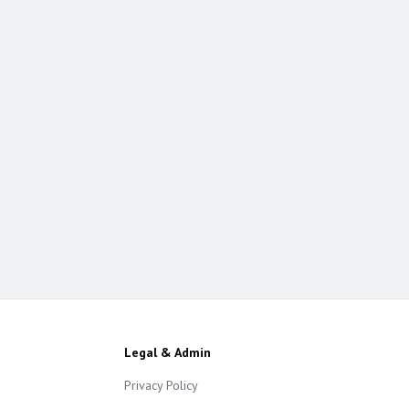
Legal & Admin
Privacy Policy