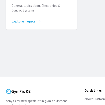
General topics about Electronics &
Control Systems.
Explore Topics
Quick Links
GymFix KE
About Platfor
Kenya’s trusted specialist in gym equipment