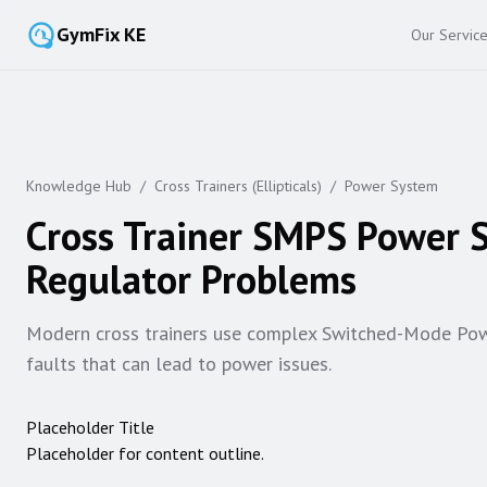
GymFix KE
Our Servic
Knowledge Hub
/
Cross Trainers (Ellipticals)
/
Power System
Cross Trainer SMPS Power S
Regulator Problems
Modern cross trainers use complex Switched-Mode Po
faults that can lead to power issues.
Placeholder Title
Placeholder for content outline.