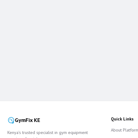
Quick Links
GymFix KE
About Platfor
Kenya’s trusted specialist in gym equipment