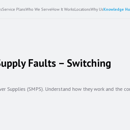
es
Service Plans
Who We Serve
How It Works
Locations
Why Us
Knowledge H
upply Faults – Switching
wer Supplies (SMPS). Understand how they work and the 