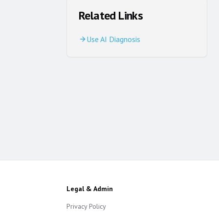
Related Links
Use AI Diagnosis
Legal & Admin
Privacy Policy