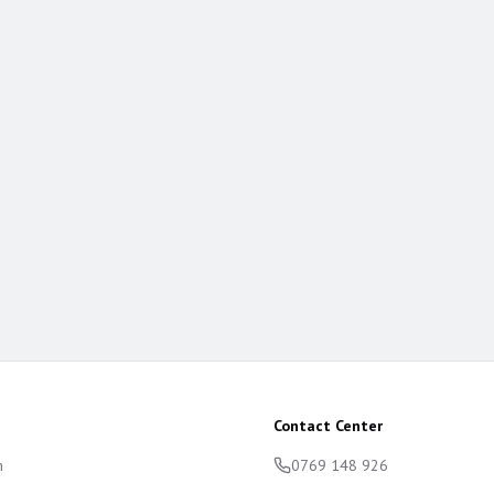
Contact Center
m
0769 148 926