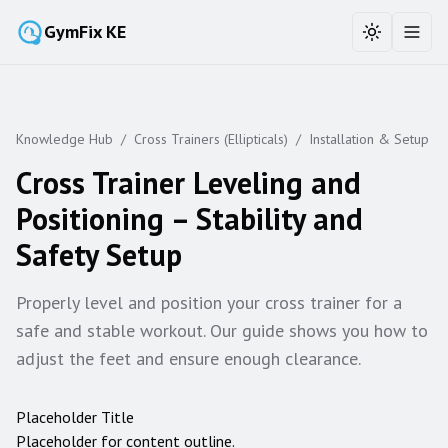
GymFix KE
Toggle the
Toggl
Knowledge Hub
/
Cross Trainers (Ellipticals)
/
Installation & Setup
Cross Trainer Leveling and
Positioning – Stability and
Safety Setup
Properly level and position your cross trainer for a
safe and stable workout. Our guide shows you how to
adjust the feet and ensure enough clearance.
Placeholder Title
Placeholder for content outline.