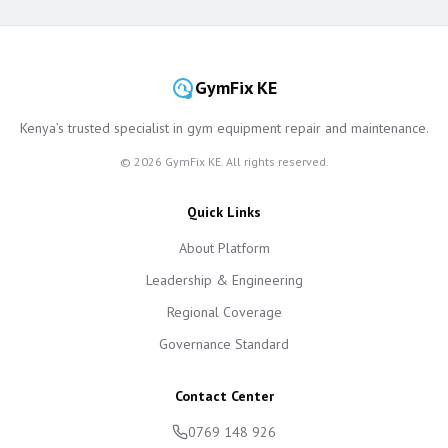
GymFix KE
Kenya’s trusted specialist in gym equipment repair and maintenance.
©
2026
GymFix KE. All rights reserved.
Quick Links
About Platform
Leadership & Engineering
Regional Coverage
Governance Standard
Contact Center
0769 148 926