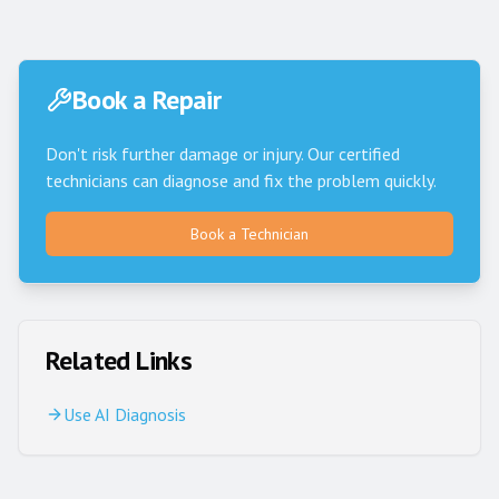
Book a Repair
Don't risk further damage or injury. Our certified
technicians can diagnose and fix the problem quickly.
Book a Technician
Related Links
Use AI Diagnosis