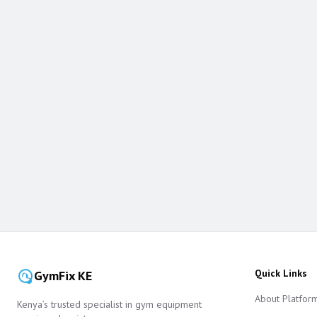
Quick Links
GymFix KE
About Platfor
Kenya’s trusted specialist in gym equipment