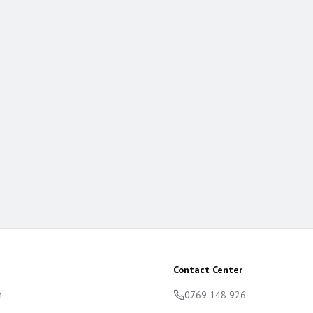
Contact Center
m
0769 148 926