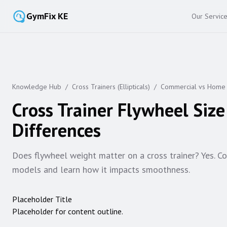
GymFix KE
Our Servic
Knowledge Hub
/
Cross Trainers (Ellipticals)
/
Commercial vs Home
Cross Trainer Flywheel Siz
Differences
Does flywheel weight matter on a cross trainer? Yes. 
models and learn how it impacts smoothness.
Placeholder Title
Placeholder for content outline.