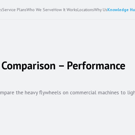
es
Service Plans
Who We Serve
How It Works
Locations
Why Us
Knowledge H
e Comparison – Performance
Compare the heavy flywheels on commercial machines to li