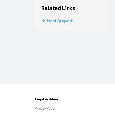
Related Links
Use AI Diagnosis
Legal & Admin
Privacy Policy