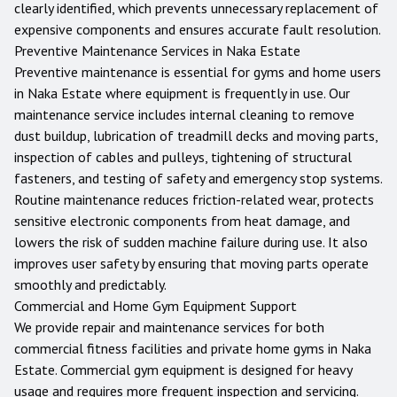
clearly identified, which prevents unnecessary replacement of
expensive components and ensures accurate fault resolution.
Preventive Maintenance Services in
Naka Estate
Preventive maintenance is essential for gyms and home users
in
Naka Estate
where equipment is frequently in use. Our
maintenance service includes internal cleaning to remove
dust buildup, lubrication of treadmill decks and moving parts,
inspection of cables and pulleys, tightening of structural
fasteners, and testing of safety and emergency stop systems.
Routine maintenance reduces friction-related wear, protects
sensitive electronic components from heat damage, and
lowers the risk of sudden machine failure during use. It also
improves user safety by ensuring that moving parts operate
smoothly and predictably.
Commercial and Home Gym Equipment Support
We provide repair and maintenance services for both
commercial fitness facilities and private home gyms in
Naka
Estate
. Commercial gym equipment is designed for heavy
usage and requires more frequent inspection and servicing.