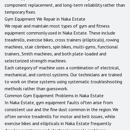
component replacement, and long-term reliability rather than
temporary fixes.
Gym Equipment We Repair in
Naka Estate
We repair and maintain most types of gym and fitness
equipment commonly used in
Naka Estate
. These include
treadmills, exercise bikes, cross trainers (ellipticals), rowing
machines, stair climbers, spin bikes, multi-gyms, functional
trainers, Smith machines, and both plate-loaded and
selectorized strength machines.
Each category of machine uses a combination of electrical,
mechanical, and control systems. Our technicians are trained
to work on these systems using systematic troubleshooting
methods rather than guesswork.
Common Gym Equipment Problems in
Naka Estate
In Naka Estate, gym equipment faults often arise from
consistent use and the fine dust common in the region. We
often service treadmills for motor and belt issues, while
exercise bikes and ellipticals in Naka Estate frequently