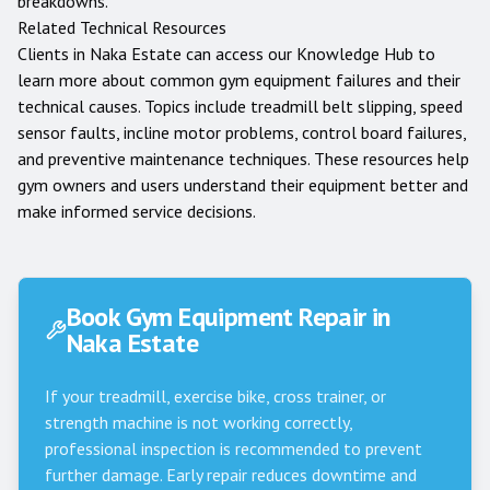
breakdowns.
Related Technical Resources
Clients in
Naka Estate
can access our
Knowledge Hub
to
learn more about common gym equipment failures and their
technical causes. Topics include treadmill belt slipping, speed
sensor faults, incline motor problems, control board failures,
and preventive maintenance techniques. These resources help
gym owners and users understand their equipment better and
make informed service decisions.
Book Gym Equipment Repair in
Naka Estate
If your treadmill, exercise bike, cross trainer, or
strength machine is not working correctly,
professional inspection is recommended to prevent
further damage. Early repair reduces downtime and