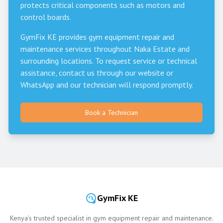
protects critical components such as motors and
control boards.
GymFix KE provides gym equipment repair and
maintenance services throughout
Naka Estate
and
surrounding locations. To request service or technical
assistance, contact us through our website or
WhatsApp and our technician will respond promptly.
Book a Technician
GymFix KE
Kenya’s trusted specialist in gym equipment repair and maintenance.