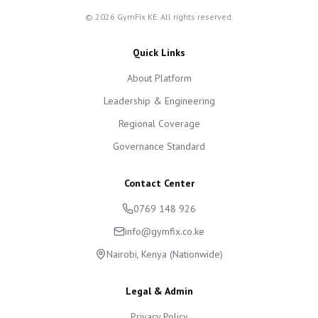
©
2026
GymFix KE. All rights reserved.
Quick Links
About Platform
Leadership & Engineering
Regional Coverage
Governance Standard
Contact Center
0769 148 926
info@gymfix.co.ke
Nairobi, Kenya (Nationwide)
Legal & Admin
Privacy Policy