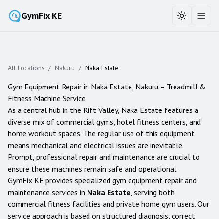
GymFix KE
Toggle the
Toggl
All Locations
/
Nakuru
/
Naka Estate
Gym Equipment Repair in
Naka Estate
,
Nakuru
– Treadmill &
Fitness Machine Service
As a central hub in the Rift Valley, Naka Estate features a
diverse mix of commercial gyms, hotel fitness centers, and
home workout spaces. The regular use of this equipment
means mechanical and electrical issues are inevitable.
Prompt, professional repair and maintenance are crucial to
ensure these machines remain safe and operational.
GymFix KE provides specialized gym equipment repair and
maintenance services in
Naka Estate
, serving both
commercial fitness facilities and private home gym users. Our
service approach is based on structured diagnosis, correct