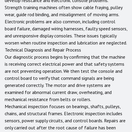
develop resistance and electronic console problems.
Strength training machines often show cable fraying, pulley
wear, guide rod binding, and misalignment of moving arms.
Electronic problems are also common, including control
board failure, damaged wiring harnesses, faulty speed sensors,
and unresponsive display consoles. These issues typically
worsen when routine inspection and lubrication are neglected.
Technical Diagnosis and Repair Process
Our diagnostic process begins by confirming that the machine
is receiving correct electrical power and that safety systems
are not preventing operation. We then test the console and
control board to verify that command signals are being
generated correctly. The motor and drive systems are
examined for abnormal current draw, overheating, and
mechanical resistance from belts or rollers.
Mechanical inspection focuses on bearings, shafts, pulleys,
chains, and structural frames. Electronic inspection includes
sensors, power supply circuits, and control boards. Repairs are
only carried out after the root cause of failure has been