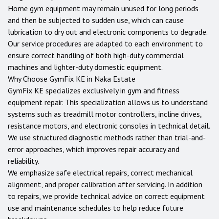
Home gym equipment may remain unused for long periods
and then be subjected to sudden use, which can cause
lubrication to dry out and electronic components to degrade.
Our service procedures are adapted to each environment to
ensure correct handling of both high-duty commercial
machines and lighter-duty domestic equipment.
Why Choose GymFix KE in
Naka Estate
GymFix KE specializes exclusively in gym and fitness
equipment repair. This specialization allows us to understand
systems such as treadmill motor controllers, incline drives,
resistance motors, and electronic consoles in technical detail.
We use structured diagnostic methods rather than trial-and-
error approaches, which improves repair accuracy and
reliability.
We emphasize safe electrical repairs, correct mechanical
alignment, and proper calibration after servicing. In addition
to repairs, we provide technical advice on correct equipment
use and maintenance schedules to help reduce future