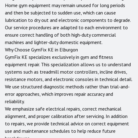
Home gym equipment may remain unused for long periods
and then be subjected to sudden use, which can cause
lubrication to dry out and electronic components to degrade.
Our service procedures are adapted to each environment to
ensure correct handling of both high-duty commercial
machines and lighter-duty domestic equipment.
Why Choose GymFix KE in
Elburgon
GymFix KE specializes exclusively in gym and fitness
equipment repair. This specialization allows us to understand
systems such as treadmill motor controllers, incline drives,
resistance motors, and electronic consoles in technical detail.
We use structured diagnostic methods rather than trial-and-
error approaches, which improves repair accuracy and
reliability.
We emphasize safe electrical repairs, correct mechanical
alignment, and proper calibration after servicing. In addition
to repairs, we provide technical advice on correct equipment
use and maintenance schedules to help reduce future