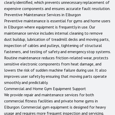
clearly identified, which prevents unnecessary replacement of
expensive components and ensures accurate fault resolution.
Preventive Maintenance Services in
Elburgon
Preventive maintenance is essential for gyms and home users
in
Elburgon
where equipment is frequently in use. Our
maintenance service includes internal cleaning to remove
dust buildup, lubrication of treadmill decks and moving parts,
inspection of cables and pulleys, tightening of structural
fasteners, and testing of safety and emergency stop systems.
Routine maintenance reduces friction-related wear, protects
sensitive electronic components from heat damage, and
lowers the risk of sudden machine failure during use. It also
improves user safety by ensuring that moving parts operate
smoothly and predictably.
Commercial and Home Gym Equipment Support
We provide repair and maintenance services for both
commercial fitness facilities and private home gyms in
Elburgon
. Commercial gym equipment is designed for heavy
usage and requires more frequent inspection and servicing.