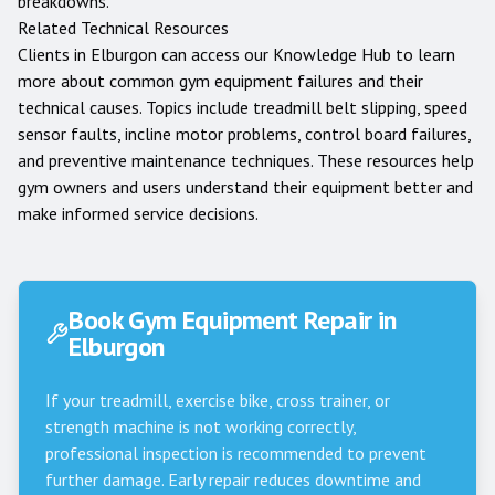
breakdowns.
Related Technical Resources
Clients in
Elburgon
can access our
Knowledge Hub
to learn
more about common gym equipment failures and their
technical causes. Topics include treadmill belt slipping, speed
sensor faults, incline motor problems, control board failures,
and preventive maintenance techniques. These resources help
gym owners and users understand their equipment better and
make informed service decisions.
Book Gym Equipment Repair in
Elburgon
If your treadmill, exercise bike, cross trainer, or
strength machine is not working correctly,
professional inspection is recommended to prevent
further damage. Early repair reduces downtime and