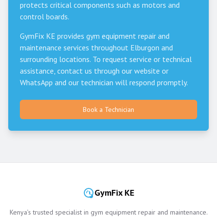
protects critical components such as motors and
control boards.
GymFix KE provides gym equipment repair and
maintenance services throughout
Elburgon
and
surrounding locations. To request service or technical
assistance, contact us through our website or
WhatsApp and our technician will respond promptly.
Book a Technician
GymFix KE
Kenya’s trusted specialist in gym equipment repair and maintenance.