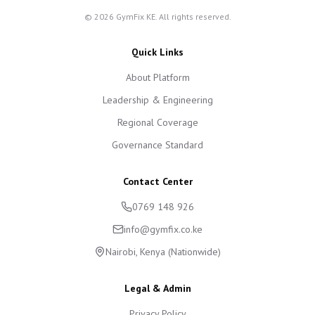
©
2026
GymFix KE. All rights reserved.
Quick Links
About Platform
Leadership & Engineering
Regional Coverage
Governance Standard
Contact Center
0769 148 926
info@gymfix.co.ke
Nairobi, Kenya (Nationwide)
Legal & Admin
Privacy Policy