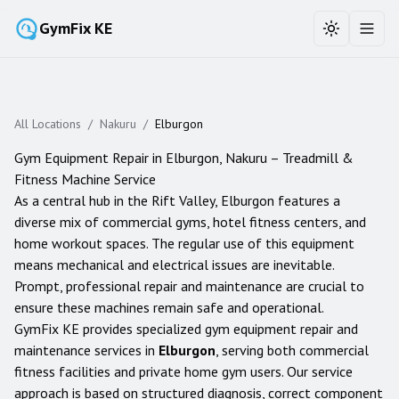
GymFix KE
Toggle the
Toggl
All Locations
/
Nakuru
/
Elburgon
Gym Equipment Repair in
Elburgon
,
Nakuru
– Treadmill &
Fitness Machine Service
As a central hub in the Rift Valley, Elburgon features a
diverse mix of commercial gyms, hotel fitness centers, and
home workout spaces. The regular use of this equipment
means mechanical and electrical issues are inevitable.
Prompt, professional repair and maintenance are crucial to
ensure these machines remain safe and operational.
GymFix KE provides specialized gym equipment repair and
maintenance services in
Elburgon
, serving both commercial
fitness facilities and private home gym users. Our service
approach is based on structured diagnosis, correct component