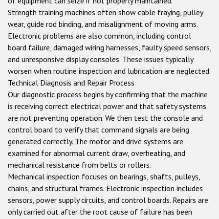
of equipment can seize if not properly maintained.
Strength training machines often show cable fraying, pulley
wear, guide rod binding, and misalignment of moving arms.
Electronic problems are also common, including control
board failure, damaged wiring harnesses, faulty speed sensors,
and unresponsive display consoles. These issues typically
worsen when routine inspection and lubrication are neglected.
Technical Diagnosis and Repair Process
Our diagnostic process begins by confirming that the machine
is receiving correct electrical power and that safety systems
are not preventing operation. We then test the console and
control board to verify that command signals are being
generated correctly. The motor and drive systems are
examined for abnormal current draw, overheating, and
mechanical resistance from belts or rollers.
Mechanical inspection focuses on bearings, shafts, pulleys,
chains, and structural frames. Electronic inspection includes
sensors, power supply circuits, and control boards. Repairs are
only carried out after the root cause of failure has been