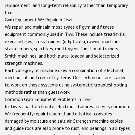
replacement, and long-term reliability rather than temporary
fixes.
Gym Equipment We Repair in
Tiwi
We repair and maintain most types of gym and fitness
equipment commonly used in
Tiwi
. These include treadmills,
exercise bikes, cross trainers (ellipticals), rowing machines,
stair climbers, spin bikes, multi-gyms, functional trainers,
Smith machines, and both plate-loaded and selectorized
strength machines.
Each category of machine uses a combination of electrical,
mechanical, and control systems. Our technicians are trained
to work on these systems using systematic troubleshooting
methods rather than guesswork.
Common Gym Equipment Problems in
Tiwi
In Tiwi's coastal climate, electronic failures are very common.
We frequently repair treadmill and elliptical consoles
damaged by moisture and salt air. Strength machine cables
and guide rods are also prone to rust, and bearings in all types