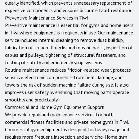
clearly identified, which prevents unnecessary replacement of
expensive components and ensures accurate fault resolution.
Preventive Maintenance Services in
Tiwi
Preventive maintenance is essential for gyms and home users
in
Tiwi
where equipment is frequently in use. Our maintenance
service includes internal cleaning to remove dust buildup,
lubrication of treadmill decks and moving parts, inspection of
cables and pulleys, tightening of structural fasteners, and
testing of safety and emergency stop systems.
Routine maintenance reduces friction-related wear, protects
sensitive electronic components from heat damage, and
lowers the risk of sudden machine failure during use. It also
improves user safety by ensuring that moving parts operate
smoothly and predictably.
Commercial and Home Gym Equipment Support
We provide repair and maintenance services for both
commercial fitness facilities and private home gyms in
Tiwi
.
Commercial gym equipment is designed for heavy usage and
requires more frequent inspection and servicing. Home gym