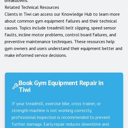
breakdowns.
Related Technical Resources
Clients in
Tiwi
can access our
Knowledge Hub
to learn more
about common gym equipment failures and their technical
causes. Topics include treadmill belt slipping, speed sensor
faults, incline motor problems, control board failures, and
preventive maintenance techniques. These resources help
gym owners and users understand their equipment better and
make informed service decisions.
Book Gym Equipment Repair in
Tiwi
If your treadmill, exercise bike, cross trainer, or
strength machine is not working correctly,
professional inspection is recommended to prevent
further damage. Early repair reduces downtime and