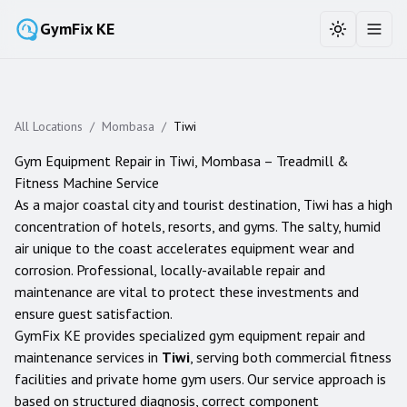
GymFix KE
Toggle the
Toggl
All Locations
/
Mombasa
/
Tiwi
Gym Equipment Repair in
Tiwi
,
Mombasa
– Treadmill &
Fitness Machine Service
As a major coastal city and tourist destination, Tiwi has a high
concentration of hotels, resorts, and gyms. The salty, humid
air unique to the coast accelerates equipment wear and
corrosion. Professional, locally-available repair and
maintenance are vital to protect these investments and
ensure guest satisfaction.
GymFix KE provides specialized gym equipment repair and
maintenance services in
Tiwi
, serving both commercial fitness
facilities and private home gym users. Our service approach is
based on structured diagnosis, correct component