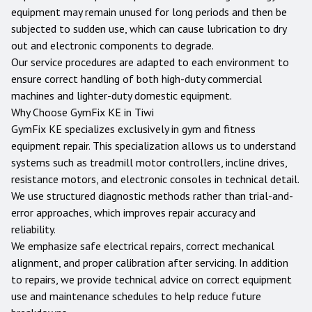
equipment may remain unused for long periods and then be
subjected to sudden use, which can cause lubrication to dry
out and electronic components to degrade.
Our service procedures are adapted to each environment to
ensure correct handling of both high-duty commercial
machines and lighter-duty domestic equipment.
Why Choose GymFix KE in
Tiwi
GymFix KE specializes exclusively in gym and fitness
equipment repair. This specialization allows us to understand
systems such as treadmill motor controllers, incline drives,
resistance motors, and electronic consoles in technical detail.
We use structured diagnostic methods rather than trial-and-
error approaches, which improves repair accuracy and
reliability.
We emphasize safe electrical repairs, correct mechanical
alignment, and proper calibration after servicing. In addition
to repairs, we provide technical advice on correct equipment
use and maintenance schedules to help reduce future