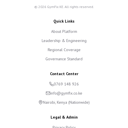
©
2026
GymFix KE. All rights reserved.
Quick Links
About Platform
Leadership & Engineering
Regional Coverage
Governance Standard
Contact Center
0769 148 926
info@gymfix.co.ke
Nairobi, Kenya (Nationwide)
Legal & Admin
Privacy Policy