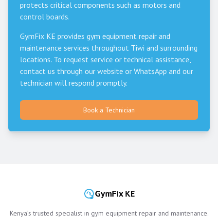
protects critical components such as motors and
control boards.
GymFix KE provides gym equipment repair and
maintenance services throughout
Tiwi
and surrounding
locations. To request service or technical assistance,
contact us through our website or WhatsApp and our
technician will respond promptly.
Book a Technician
GymFix KE
Kenya’s trusted specialist in gym equipment repair and maintenance.