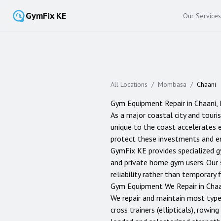
GymFix KE
Our Services
All Locations
/
Mombasa
/
Chaani
Gym Equipment Repair in
Chaani
,
As a major coastal city and touris
unique to the coast accelerates e
protect these investments and en
GymFix KE provides specialized g
and private home gym users. Our 
reliability rather than temporary f
Gym Equipment We Repair in
Chaa
We repair and maintain most typ
cross trainers (ellipticals), rowi