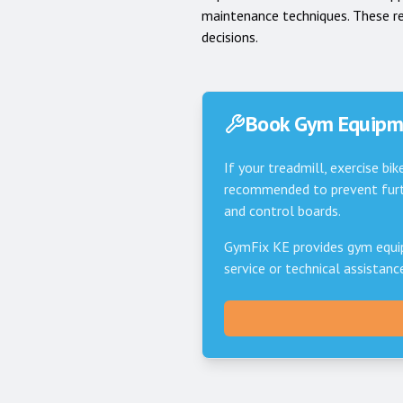
maintenance techniques. These r
decisions.
Book Gym Equipme
If your treadmill, exercise bik
recommended to prevent furth
and control boards.
GymFix KE provides gym equi
service or technical assistan