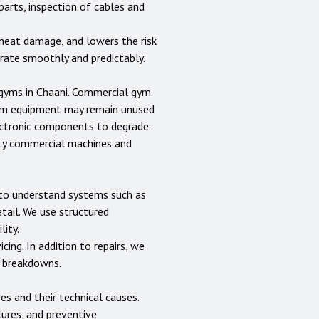
parts, inspection of cables and
heat damage, and lowers the risk
erate smoothly and predictably.
 gyms in
Chaani
. Commercial gym
gym equipment may remain unused
lectronic components to degrade.
uty commercial machines and
s to understand systems such as
etail. We use structured
lity.
cing. In addition to repairs, we
e breakdowns.
 and their technical causes.
lures, and preventive