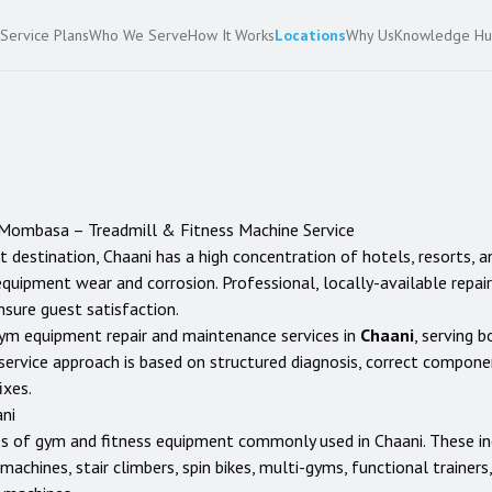
Service Plans
Who We Serve
How It Works
Locations
Why Us
Knowledge H
Mombasa
– Treadmill & Fitness Machine Service
t destination, Chaani has a high concentration of hotels, resorts, a
quipment wear and corrosion. Professional, locally-available repai
sure guest satisfaction.
ym equipment repair and maintenance services in
Chaani
, serving b
service approach is based on structured diagnosis, correct compon
ixes.
ni
es of gym and fitness equipment commonly used in
Chaani
. These i
ng machines, stair climbers, spin bikes, multi-gyms, functional traine