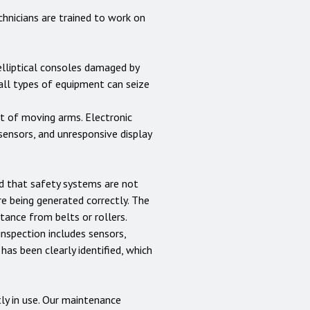
hnicians are trained to work on
 elliptical consoles damaged by
 all types of equipment can seize
nt of moving arms. Electronic
sensors, and unresponsive display
nd that safety systems are not
e being generated correctly. The
ance from belts or rollers.
inspection includes sensors,
 has been clearly identified, which
ly in use. Our maintenance