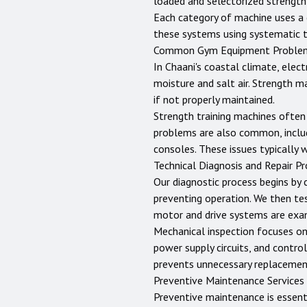
loaded and selectorized strength
Each category of machine uses a c
these systems using systematic 
Common Gym Equipment Proble
In Chaani's coastal climate, elec
moisture and salt air. Strength m
if not properly maintained.
Strength training machines often 
problems are also common, includ
consoles. These issues typically 
Technical Diagnosis and Repair P
Our diagnostic process begins by 
preventing operation. We then te
motor and drive systems are exam
Mechanical inspection focuses on b
power supply circuits, and control
prevents unnecessary replacemen
Preventive Maintenance Services
Preventive maintenance is essent