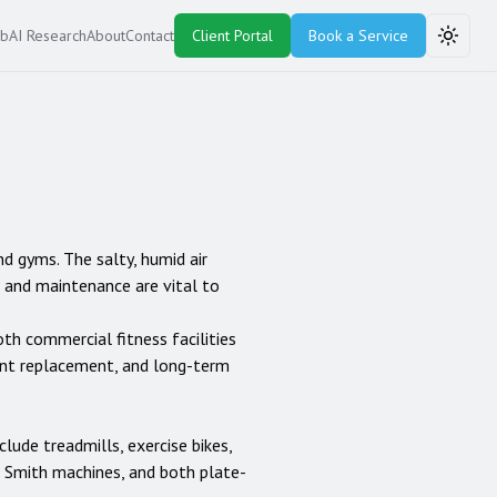
ub
AI Research
About
Contact
Client Portal
Book a Service
Toggle
nd gyms. The salty, humid air
r and maintenance are vital to
oth commercial fitness facilities
ent replacement, and long-term
nclude treadmills, exercise bikes,
rs, Smith machines, and both plate-