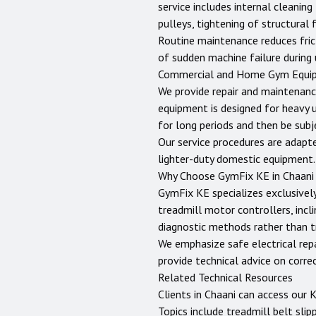
service includes internal cleanin
pulleys, tightening of structural
Routine maintenance reduces fric
of sudden machine failure during 
Commercial and Home Gym Equi
We provide repair and maintenanc
equipment is designed for heavy 
for long periods and then be sub
Our service procedures are adapt
lighter-duty domestic equipment.
Why Choose GymFix KE in
Chaani
GymFix KE specializes exclusively
treadmill motor controllers, incli
diagnostic methods rather than tr
We emphasize safe electrical repai
provide technical advice on corr
Related Technical Resources
Clients in
Chaani
can access our
K
Topics include treadmill belt slip