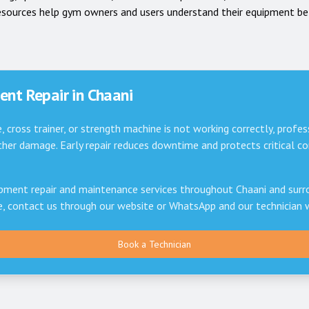
esources help gym owners and users understand their equipment be
nt Repair in
Chaani
e, cross trainer, or strength machine is not working correctly, profes
er damage. Early repair reduces downtime and protects critical 
pment repair and maintenance services throughout
Chaani
and surro
ce, contact us through our website or WhatsApp and our technician 
Book a Technician