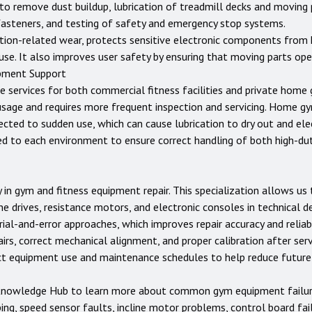
g to remove dust buildup, lubrication of treadmill decks and moving 
 fasteners, and testing of safety and emergency stop systems.
tion-related wear, protects sensitive electronic components from 
use. It also improves user safety by ensuring that moving parts op
pment Support
e services for both commercial fitness facilities and private home
usage and requires more frequent inspection and servicing. Home 
jected to sudden use, which can cause lubrication to dry out and e
ed to each environment to ensure correct handling of both high-d
 in gym and fitness equipment repair. This specialization allows u
ne drives, resistance motors, and electronic consoles in technical d
ial-and-error approaches, which improves repair accuracy and reliabi
rs, correct mechanical alignment, and proper calibration after servi
ect equipment use and maintenance schedules to help reduce futur
nowledge Hub
to learn more about common gym equipment failures
ping, speed sensor faults, incline motor problems, control board fai