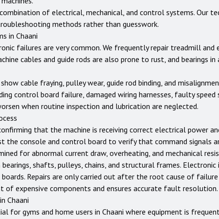
 machines.
ombination of electrical, mechanical, and control systems. Our tec
troubleshooting methods rather than guesswork.
ms in
Chaani
tronic failures are very common. We frequently repair treadmill and
achine cables and guide rods are also prone to rust, and bearings in
show cable fraying, pulley wear, guide rod binding, and misalignme
ing control board failure, damaged wiring harnesses, faulty speed 
worsen when routine inspection and lubrication are neglected.
rocess
confirming that the machine is receiving correct electrical power a
st the console and control board to verify that command signals ar
ined for abnormal current draw, overheating, and mechanical resist
earings, shafts, pulleys, chains, and structural frames. Electronic 
 boards. Repairs are only carried out after the root cause of failure
t of expensive components and ensures accurate fault resolution.
 in
Chaani
ial for gyms and home users in
Chaani
where equipment is frequent