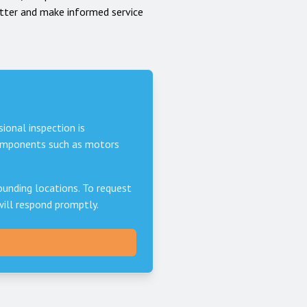
tter and make informed service
sional inspection is
components such as motors
unding locations. To request
will respond promptly.