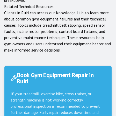
breakdowns.
Related Technical Resources
Clients in
Ruiri
can access our
Knowledge Hub
to learn more
about common gym equipment failures and their technical
causes. Topics include treadmill belt slipping, speed sensor
faults, incline motor problems, control board failures, and
preventive maintenance techniques. These resources help
gym owners and users understand their equipment better and
make informed service decisions.
Book Gym Equipment Repair in
Ruiri
If your treadmill, exercise bike, cross trainer, or
strength machine is not working correctly,
professional inspection is recommended to prevent
further damage. Early repair reduces downtime and