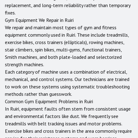
replacement, and long-term reliability rather than temporary
fixes.
Gym Equipment We Repair in
Ruiri
We repair and maintain most types of gym and fitness
equipment commonly used in
Ruiri
. These include treadmills,
exercise bikes, cross trainers (ellipticals), rowing machines,
stair climbers, spin bikes, multi-gyms, functional trainers,
Smith machines, and both plate-loaded and selectorized
strength machines.
Each category of machine uses a combination of electrical,
mechanical, and control systems. Our technicians are trained
to work on these systems using systematic troubleshooting
methods rather than guesswork.
Common Gym Equipment Problems in
Ruiri
In Ruiri, equipment faults often stem from consistent usage
and environmental factors like dust. We frequently see
treadmills with belt tracking issues and motor problems.
Exercise bikes and cross trainers in the area commonly require