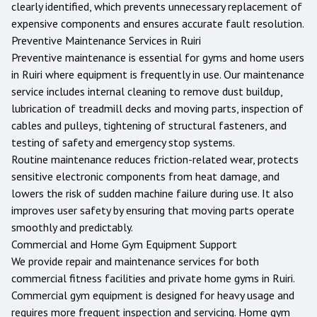
clearly identified, which prevents unnecessary replacement of
expensive components and ensures accurate fault resolution.
Preventive Maintenance Services in
Ruiri
Preventive maintenance is essential for gyms and home users
in
Ruiri
where equipment is frequently in use. Our maintenance
service includes internal cleaning to remove dust buildup,
lubrication of treadmill decks and moving parts, inspection of
cables and pulleys, tightening of structural fasteners, and
testing of safety and emergency stop systems.
Routine maintenance reduces friction-related wear, protects
sensitive electronic components from heat damage, and
lowers the risk of sudden machine failure during use. It also
improves user safety by ensuring that moving parts operate
smoothly and predictably.
Commercial and Home Gym Equipment Support
We provide repair and maintenance services for both
commercial fitness facilities and private home gyms in
Ruiri
.
Commercial gym equipment is designed for heavy usage and
requires more frequent inspection and servicing. Home gym