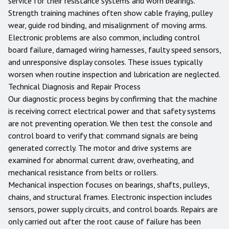
service for their resistance systems and worn bearings.
Strength training machines often show cable fraying, pulley
wear, guide rod binding, and misalignment of moving arms.
Electronic problems are also common, including control
board failure, damaged wiring harnesses, faulty speed sensors,
and unresponsive display consoles. These issues typically
worsen when routine inspection and lubrication are neglected.
Technical Diagnosis and Repair Process
Our diagnostic process begins by confirming that the machine
is receiving correct electrical power and that safety systems
are not preventing operation. We then test the console and
control board to verify that command signals are being
generated correctly. The motor and drive systems are
examined for abnormal current draw, overheating, and
mechanical resistance from belts or rollers.
Mechanical inspection focuses on bearings, shafts, pulleys,
chains, and structural frames. Electronic inspection includes
sensors, power supply circuits, and control boards. Repairs are
only carried out after the root cause of failure has been