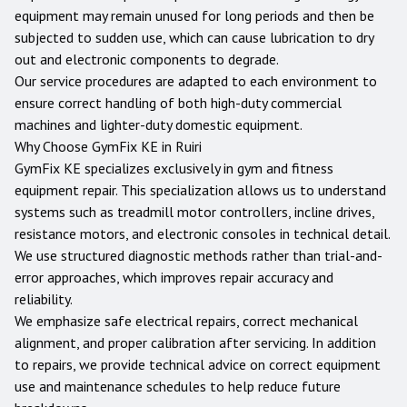
equipment may remain unused for long periods and then be
subjected to sudden use, which can cause lubrication to dry
out and electronic components to degrade.
Our service procedures are adapted to each environment to
ensure correct handling of both high-duty commercial
machines and lighter-duty domestic equipment.
Why Choose GymFix KE in
Ruiri
GymFix KE specializes exclusively in gym and fitness
equipment repair. This specialization allows us to understand
systems such as treadmill motor controllers, incline drives,
resistance motors, and electronic consoles in technical detail.
We use structured diagnostic methods rather than trial-and-
error approaches, which improves repair accuracy and
reliability.
We emphasize safe electrical repairs, correct mechanical
alignment, and proper calibration after servicing. In addition
to repairs, we provide technical advice on correct equipment
use and maintenance schedules to help reduce future