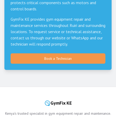
protects critical components such as motors and
control boards.
GymFix KE provides gym equipment repair and
maintenance services throughout
Ruiri
and surrounding
locations. To request service or technical assistance,
contact us through our website or WhatsApp and our
technician will respond promptly.
Book a Technician
GymFix KE
Kenya’s trusted specialist in gym equipment repair and maintenance.