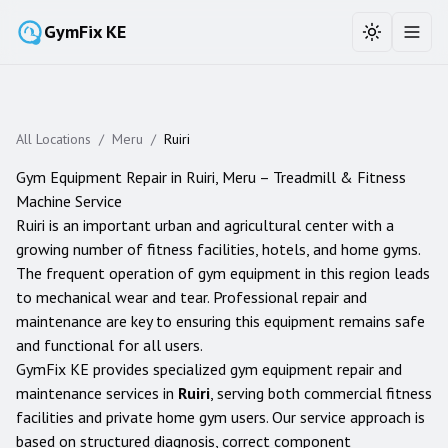
GymFix KE
Toggle the
Toggl
All Locations
/
Meru
/
Ruiri
Gym Equipment Repair in
Ruiri
,
Meru
– Treadmill & Fitness
Machine Service
Ruiri is an important urban and agricultural center with a
growing number of fitness facilities, hotels, and home gyms.
The frequent operation of gym equipment in this region leads
to mechanical wear and tear. Professional repair and
maintenance are key to ensuring this equipment remains safe
and functional for all users.
GymFix KE provides specialized gym equipment repair and
maintenance services in
Ruiri
, serving both commercial fitness
facilities and private home gym users. Our service approach is
based on structured diagnosis, correct component