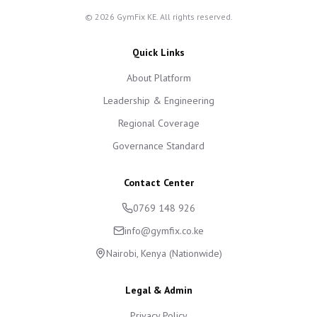
©
2026
GymFix KE. All rights reserved.
Quick Links
About Platform
Leadership & Engineering
Regional Coverage
Governance Standard
Contact Center
0769 148 926
info@gymfix.co.ke
Nairobi, Kenya (Nationwide)
Legal & Admin
Privacy Policy