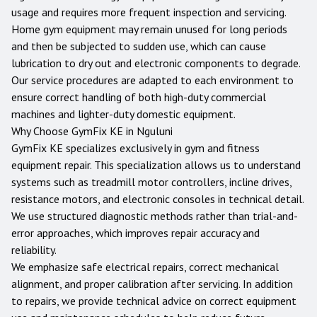
usage and requires more frequent inspection and servicing.
Home gym equipment may remain unused for long periods
and then be subjected to sudden use, which can cause
lubrication to dry out and electronic components to degrade.
Our service procedures are adapted to each environment to
ensure correct handling of both high-duty commercial
machines and lighter-duty domestic equipment.
Why Choose GymFix KE in
Nguluni
GymFix KE specializes exclusively in gym and fitness
equipment repair. This specialization allows us to understand
systems such as treadmill motor controllers, incline drives,
resistance motors, and electronic consoles in technical detail.
We use structured diagnostic methods rather than trial-and-
error approaches, which improves repair accuracy and
reliability.
We emphasize safe electrical repairs, correct mechanical
alignment, and proper calibration after servicing. In addition
to repairs, we provide technical advice on correct equipment