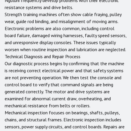
Nguluni frequently develop problems with their electronic
resistance systems and drive belts.
Strength training machines often show cable fraying, pulley
wear, guide rod binding, and misalignment of moving arms.
Electronic problems are also common, including control
board failure, damaged wiring harnesses, faulty speed sensors,
and unresponsive display consoles. These issues typically
worsen when routine inspection and lubrication are neglected.
Technical Diagnosis and Repair Process
Our diagnostic process begins by confirming that the machine
is receiving correct electrical power and that safety systems
are not preventing operation. We then test the console and
control board to verify that command signals are being
generated correctly. The motor and drive systems are
examined for abnormal current draw, overheating, and
mechanical resistance from belts or rollers.
Mechanical inspection focuses on bearings, shafts, pulleys,
chains, and structural frames. Electronic inspection includes
sensors, power supply circuits, and control boards. Repairs are