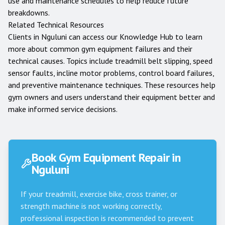
use and maintenance schedules to help reduce future
breakdowns.
Related Technical Resources
Clients in
Nguluni
can access our
Knowledge Hub
to learn
more about common gym equipment failures and their
technical causes. Topics include treadmill belt slipping, speed
sensor faults, incline motor problems, control board failures,
and preventive maintenance techniques. These resources help
gym owners and users understand their equipment better and
make informed service decisions.
Book Gym Equipment Repair in
Nguluni
If your treadmill, exercise bike, cross trainer, or
strength machine is not working correctly,
professional inspection is recommended to prevent