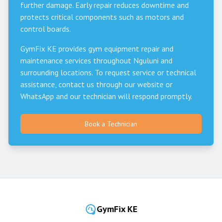
further damage. Early repair reduces downtime and
protects critical components such as motors and
control boards.
GymFix KE provides gym equipment repair and
maintenance services throughout
Nguluni
and
surrounding locations. To request service or technical
assistance, contact us through our website or
WhatsApp and our technician will respond promptly.
Book a Technician
GymFix KE