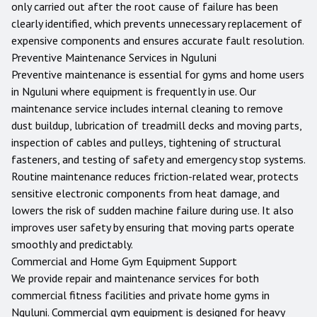
only carried out after the root cause of failure has been
clearly identified, which prevents unnecessary replacement of
expensive components and ensures accurate fault resolution.
Preventive Maintenance Services in
Nguluni
Preventive maintenance is essential for gyms and home users
in
Nguluni
where equipment is frequently in use. Our
maintenance service includes internal cleaning to remove
dust buildup, lubrication of treadmill decks and moving parts,
inspection of cables and pulleys, tightening of structural
fasteners, and testing of safety and emergency stop systems.
Routine maintenance reduces friction-related wear, protects
sensitive electronic components from heat damage, and
lowers the risk of sudden machine failure during use. It also
improves user safety by ensuring that moving parts operate
smoothly and predictably.
Commercial and Home Gym Equipment Support
We provide repair and maintenance services for both
commercial fitness facilities and private home gyms in
Nguluni
. Commercial gym equipment is designed for heavy