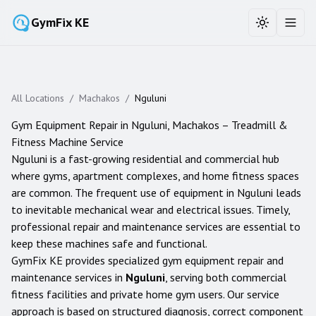
GymFix KE
Toggle the
Toggl
All Locations
/
Machakos
/
Nguluni
Gym Equipment Repair in
Nguluni
,
Machakos
– Treadmill &
Fitness Machine Service
Nguluni is a fast-growing residential and commercial hub
where gyms, apartment complexes, and home fitness spaces
are common. The frequent use of equipment in Nguluni leads
to inevitable mechanical wear and electrical issues. Timely,
professional repair and maintenance services are essential to
keep these machines safe and functional.
GymFix KE provides specialized gym equipment repair and
maintenance services in
Nguluni
, serving both commercial
fitness facilities and private home gym users. Our service
approach is based on structured diagnosis, correct component