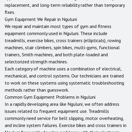
replacement, and long-term reliability rather than temporary
fixes.
Gym Equipment We Repair in
Nguluni
We repair and maintain most types of gym and fitness
equipment commonly used in
Nguluni
. These include
treadmills, exercise bikes, cross trainers (ellipticals), rowing
machines, stair climbers, spin bikes, multi-gyms, functional
trainers, Smith machines, and both plate-loaded and
selectorized strength machines.
Each category of machine uses a combination of electrical,
mechanical, and control systems. Our technicians are trained
to work on these systems using systematic troubleshooting
methods rather than guesswork.
Common Gym Equipment Problems in
Nguluni
In a rapidly developing area like Nguluni, we often address
issues related to frequent equipment use. Treadmills
commonly need service for belt slipping, motor overheating,
and incline system failures. Exercise bikes and cross trainers in