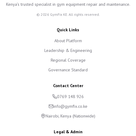
Kenya’s trusted specialist in gym equipment repair and maintenance.
©
2026
GymFix KE. All rights reserved.
Quick Links
About Platform
Leadership & Engineering
Regional Coverage
Governance Standard
Contact Center
0769 148 926
info@gymfix.co.ke
Nairobi, Kenya (Nationwide)
Legal & Admin