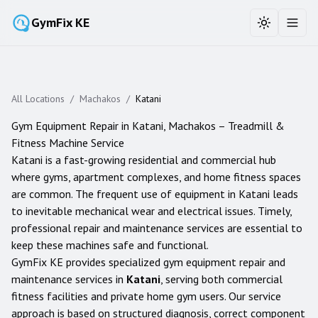
GymFix KE
Toggle the
Toggl
All Locations
/
Machakos
/
Katani
Gym Equipment Repair in
Katani
,
Machakos
– Treadmill &
Fitness Machine Service
Katani is a fast-growing residential and commercial hub
where gyms, apartment complexes, and home fitness spaces
are common. The frequent use of equipment in Katani leads
to inevitable mechanical wear and electrical issues. Timely,
professional repair and maintenance services are essential to
keep these machines safe and functional.
GymFix KE provides specialized gym equipment repair and
maintenance services in
Katani
, serving both commercial
fitness facilities and private home gym users. Our service
approach is based on structured diagnosis, correct component