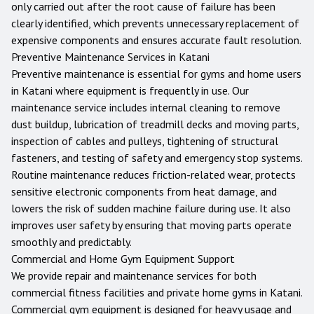
only carried out after the root cause of failure has been
clearly identified, which prevents unnecessary replacement of
expensive components and ensures accurate fault resolution.
Preventive Maintenance Services in
Katani
Preventive maintenance is essential for gyms and home users
in
Katani
where equipment is frequently in use. Our
maintenance service includes internal cleaning to remove
dust buildup, lubrication of treadmill decks and moving parts,
inspection of cables and pulleys, tightening of structural
fasteners, and testing of safety and emergency stop systems.
Routine maintenance reduces friction-related wear, protects
sensitive electronic components from heat damage, and
lowers the risk of sudden machine failure during use. It also
improves user safety by ensuring that moving parts operate
smoothly and predictably.
Commercial and Home Gym Equipment Support
We provide repair and maintenance services for both
commercial fitness facilities and private home gyms in
Katani
.
Commercial gym equipment is designed for heavy usage and