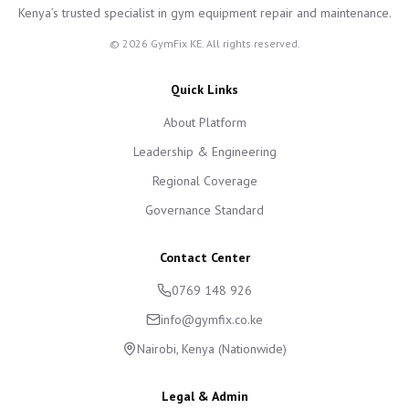
Kenya’s trusted specialist in gym equipment repair and maintenance.
©
2026
GymFix KE. All rights reserved.
Quick Links
About Platform
Leadership & Engineering
Regional Coverage
Governance Standard
Contact Center
0769 148 926
info@gymfix.co.ke
Nairobi, Kenya (Nationwide)
Legal & Admin