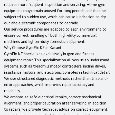
requires more frequent inspection and servicing. Home gym
equipment may remain unused for long periods and then be
subjected to sudden use, which can cause lubrication to dry
out and electronic components to degrade.
Our service procedures are adapted to each environment to
ensure correct handling of both high-duty commercial
machines and lighter-duty domestic equipment.
Why Choose GymFix KE in
Katani
GymFix KE specializes exclusively in gym and fitness
equipment repair. This specialization allows us to understand
systems such as treadmill motor controllers, incline drives,
resistance motors, and electronic consoles in technical detail.
We use structured diagnostic methods rather than trial-and-
error approaches, which improves repair accuracy and
reliability.
We emphasize safe electrical repairs, correct mechanical
alignment, and proper calibration after servicing. In addition
to repairs, we provide technical advice on correct equipment