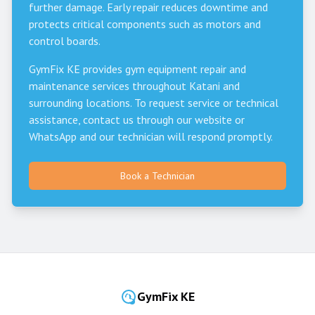
further damage. Early repair reduces downtime and
protects critical components such as motors and
control boards.
GymFix KE provides gym equipment repair and
maintenance services throughout
Katani
and
surrounding locations. To request service or technical
assistance, contact us through our website or
WhatsApp and our technician will respond promptly.
Book a Technician
GymFix KE