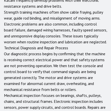
Katani frequently develop problems with their electronic
resistance systems and drive belts.
Strength training machines often show cable fraying, pulley
wear, guide rod binding, and misalignment of moving arms.
Electronic problems are also common, including control
board failure, damaged wiring harnesses, faulty speed sensors,
and unresponsive display consoles. These issues typically
worsen when routine inspection and lubrication are neglected.
Technical Diagnosis and Repair Process
Our diagnostic process begins by confirming that the machine
is receiving correct electrical power and that safety systems
are not preventing operation. We then test the console and
control board to verify that command signals are being
generated correctly. The motor and drive systems are
examined for abnormal current draw, overheating, and
mechanical resistance from belts or rollers.
Mechanical inspection focuses on bearings, shafts, pulleys,
chains, and structural frames. Electronic inspection includes
sensors, power supply circuits, and control boards. Repairs are