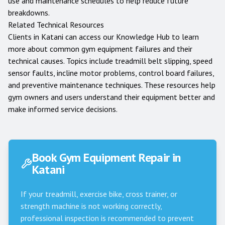
use and maintenance schedules to help reduce future
breakdowns.
Related Technical Resources
Clients in
Katani
can access our
Knowledge Hub
to learn
more about common gym equipment failures and their
technical causes. Topics include treadmill belt slipping, speed
sensor faults, incline motor problems, control board failures,
and preventive maintenance techniques. These resources help
gym owners and users understand their equipment better and
make informed service decisions.
Book Gym Equipment Repair in
Katani
If your treadmill, exercise bike, cross trainer, or
strength machine is not working correctly,
professional inspection is recommended to prevent