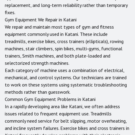
replacement, and long-term reliability rather than temporary
fixes.
Gym Equipment We Repair in
Katani
We repair and maintain most types of gym and fitness
equipment commonly used in
Katani
. These include
treadmills, exercise bikes, cross trainers (ellipticals), rowing
machines, stair climbers, spin bikes, multi-gyms, functional
trainers, Smith machines, and both plate-loaded and
selectorized strength machines.
Each category of machine uses a combination of electrical,
mechanical, and control systems. Our technicians are trained
to work on these systems using systematic troubleshooting
methods rather than guesswork.
Common Gym Equipment Problems in
Katani
In a rapidly developing area like Katani, we often address
issues related to frequent equipment use. Treadmills
commonly need service for belt slipping, motor overheating,
and incline system failures. Exercise bikes and cross trainers in