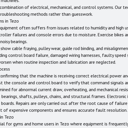
 machines.
ombination of electrical, mechanical, and control systems. Our tec
troubleshooting methods rather than guesswork.
ms in
Tezo
equipment often suffers from issues related to humidity and high us
ler failures and console errors due to moisture. Exercise bikes an
noisy bearings.
show cable fraying, pulley wear, guide rod binding, and misalignme
ing control board failure, damaged wiring harnesses, faulty speed 
worsen when routine inspection and lubrication are neglected.
rocess
confirming that the machine is receiving correct electrical power a
st the console and control board to verify that command signals ar
ined for abnormal current draw, overheating, and mechanical resist
earings, shafts, pulleys, chains, and structural frames. Electronic 
 boards. Repairs are only carried out after the root cause of failure
t of expensive components and ensures accurate fault resolution.
 in
Tezo
ial for gyms and home users in
Tezo
where equipment is frequently