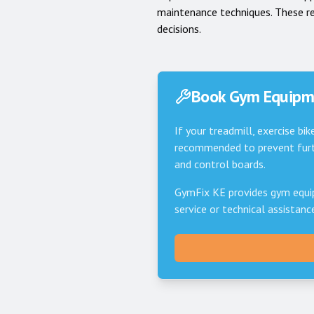
maintenance techniques. These r
decisions.
Book Gym Equipme
If your treadmill, exercise bik
recommended to prevent furth
and control boards.
GymFix KE provides gym equi
service or technical assistan