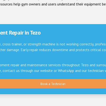
esources help gym owners and users understand their equipment be
nt Repair in
Tezo
e, cross trainer, or strength machine is not working correctly, profes
er damage. Early repair reduces downtime and protects critical 
pment repair and maintenance services throughout
Tezo
and surrou
ce, contact us through our website or WhatsApp and our technician 
Book a Technician