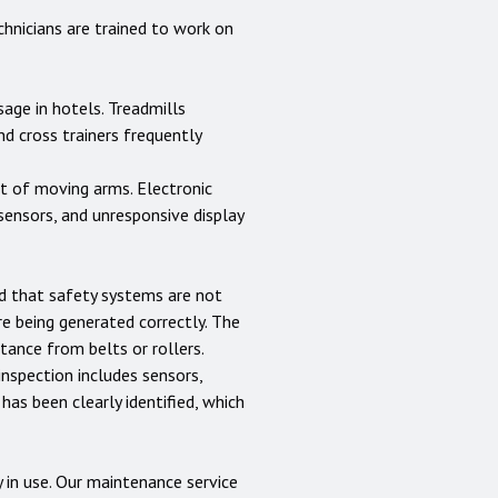
hnicians are trained to work on
age in hotels. Treadmills
d cross trainers frequently
nt of moving arms. Electronic
sensors, and unresponsive display
nd that safety systems are not
e being generated correctly. The
ance from belts or rollers.
inspection includes sensors,
 has been clearly identified, which
 in use. Our maintenance service