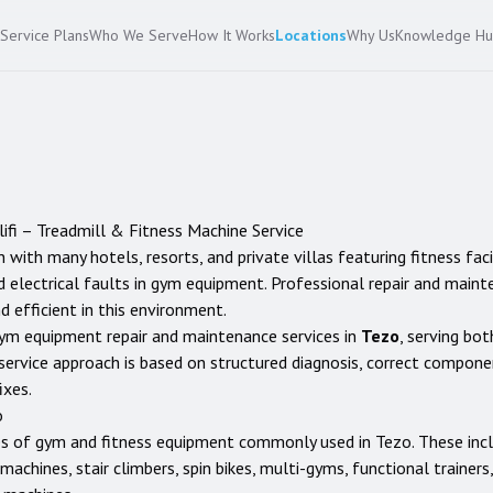
Service Plans
Who We Serve
How It Works
Locations
Why Us
Knowledge H
lifi
– Treadmill & Fitness Machine Service
 with many hotels, resorts, and private villas featuring fitness facil
 electrical faults in gym equipment. Professional repair and maint
d efficient in this environment.
ym equipment repair and maintenance services in
Tezo
, serving bot
service approach is based on structured diagnosis, correct compon
ixes.
o
es of gym and fitness equipment commonly used in
Tezo
. These inc
ng machines, stair climbers, spin bikes, multi-gyms, functional traine