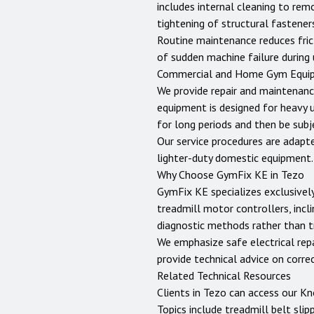
includes internal cleaning to rem
tightening of structural fastene
Routine maintenance reduces fric
of sudden machine failure during 
Commercial and Home Gym Equi
We provide repair and maintenanc
equipment is designed for heavy 
for long periods and then be sub
Our service procedures are adapt
lighter-duty domestic equipment.
Why Choose GymFix KE in
Tezo
GymFix KE specializes exclusively
treadmill motor controllers, incli
diagnostic methods rather than tr
We emphasize safe electrical repai
provide technical advice on corr
Related Technical Resources
Clients in
Tezo
can access our
Kn
Topics include treadmill belt slip