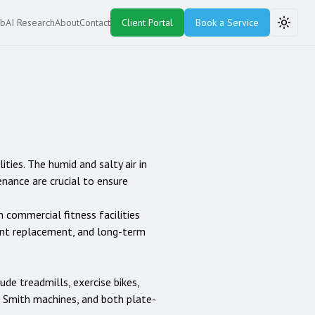
ub
AI Research
About
Contact
Client Portal
Book a Service
Toggle
ities. The humid and salty air in
enance are crucial to ensure
h commercial fitness facilities
ent replacement, and long-term
lude treadmills, exercise bikes,
rs, Smith machines, and both plate-