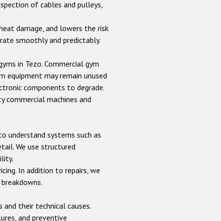
nspection of cables and pulleys,
heat damage, and lowers the risk
erate smoothly and predictably.
 gyms in
Tezo
. Commercial gym
gym equipment may remain unused
lectronic components to degrade.
uty commercial machines and
s to understand systems such as
etail. We use structured
lity.
cing. In addition to repairs, we
e breakdowns.
nd their technical causes.
lures, and preventive