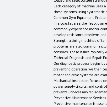
loaded and selectorized strength
Each category of machine uses a c
these systems using systematic 
Common Gym Equipment Proble
In a coastal area like Tezo, gym 
commonly experience motor control
develop resistance problems and 
Strength training machines often 
problems are also common, includ
consoles. These issues typically 
Technical Diagnosis and Repair P
Our diagnostic process begins by 
preventing operation. We then te
motor and drive systems are exam
Mechanical inspection focuses on b
power supply circuits, and control
prevents unnecessary replacemen
Preventive Maintenance Services
Preventive maintenance is essent