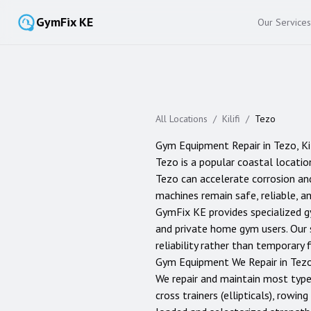
GymFix KE
Our Services
All Locations
/
Kilifi
/
Tezo
Gym Equipment Repair in
Tezo
,
Ki
Tezo is a popular coastal location
Tezo can accelerate corrosion and
machines remain safe, reliable, an
GymFix KE provides specialized g
and private home gym users. Our 
reliability rather than temporary f
Gym Equipment We Repair in
Tez
We repair and maintain most typ
cross trainers (ellipticals), rowi