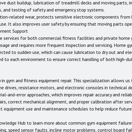
ove dust buildup, lubrication of treadmill decks and moving parts, i
rs, and testing of safety and emergency stop systems.
tion-related wear, protects sensitive electronic components from 
use. It also improves user safety by ensuring that moving parts op
pment Support
e services for both commercial fitness facilities and private home
usage and requires more frequent inspection and servicing. Home 
jected to sudden use, which can cause lubrication to dry out and e
ed to each environment to ensure correct handling of both high-d
 in gym and fitness equipment repair. This specialization allows u
ne drives, resistance motors, and electronic consoles in technical d
ial-and-error approaches, which improves repair accuracy and reliabi
rs, correct mechanical alignment, and proper calibration after servi
ect equipment use and maintenance schedules to help reduce futur
owledge Hub
to learn more about common gym equipment failures a
ping, speed sensor faults, incline motor problems, control board fai