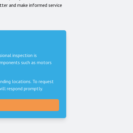
tter and make informed service
sional inspection is
components such as motors
nding locations. To request
will respond promptly.