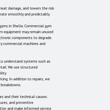
heat damage, and lowers the risk
erate smoothly and predictably.
 gyms in
Shella
. Commercial gym
gym equipment may remain unused
lectronic components to degrade.
uty commercial machines and
s to understand systems such as
etail. We use structured
lity.
cing. In addition to repairs, we
e breakdowns.
 and their technical causes.
lures, and preventive
tter and make informed service