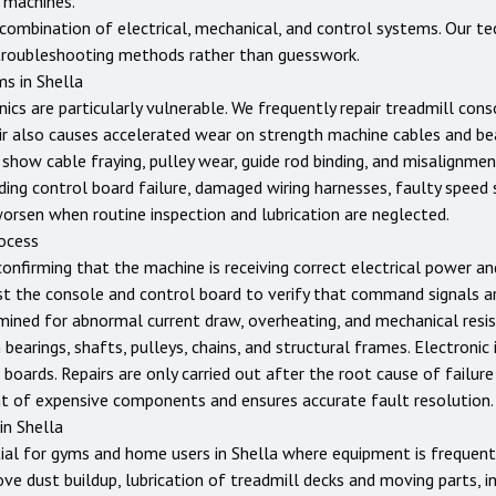
 machines.
ombination of electrical, mechanical, and control systems. Our tec
troubleshooting methods rather than guesswork.
ms in
Shella
nics are particularly vulnerable. We frequently repair treadmill con
ir also causes accelerated wear on strength machine cables and bear
show cable fraying, pulley wear, guide rod binding, and misalignme
ing control board failure, damaged wiring harnesses, faulty speed 
worsen when routine inspection and lubrication are neglected.
rocess
confirming that the machine is receiving correct electrical power a
st the console and control board to verify that command signals ar
ined for abnormal current draw, overheating, and mechanical resist
earings, shafts, pulleys, chains, and structural frames. Electronic 
 boards. Repairs are only carried out after the root cause of failure
t of expensive components and ensures accurate fault resolution.
 in
Shella
ial for gyms and home users in
Shella
where equipment is frequentl
ove dust buildup, lubrication of treadmill decks and moving parts, i