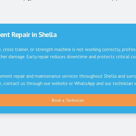
nt Repair in
Shella
e, cross trainer, or strength machine is not working correctly, profes
er damage. Early repair reduces downtime and protects critical 
pment repair and maintenance services throughout
Shella
and surro
ce, contact us through our website or WhatsApp and our technician 
Book a Technician