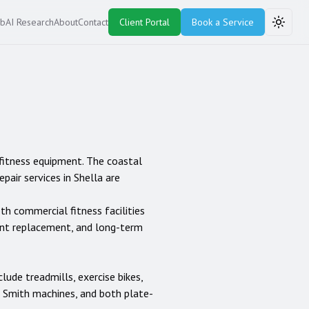
ub
AI Research
About
Contact
Client Portal
Book a Service
Toggle
 fitness equipment. The coastal
air services in Shella are
oth commercial fitness facilities
ent replacement, and long-term
clude treadmills, exercise bikes,
rs, Smith machines, and both plate-