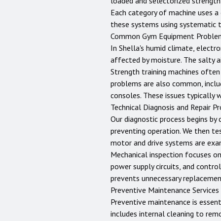
loaded and selectorized strength
Each category of machine uses a c
these systems using systematic 
Common Gym Equipment Proble
In Shella's humid climate, electro
affected by moisture. The salty a
Strength training machines often 
problems are also common, includ
consoles. These issues typically 
Technical Diagnosis and Repair P
Our diagnostic process begins by 
preventing operation. We then te
motor and drive systems are exam
Mechanical inspection focuses on b
power supply circuits, and control
prevents unnecessary replacemen
Preventive Maintenance Services
Preventive maintenance is essent
includes internal cleaning to rem