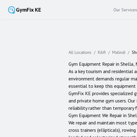
GymFix KE
Our Services
All Locations
/
Kilifi
/
Malindi
/
Sh
Gym Equipment Repair in
Shella
,
As a key tourism and residential 
environment demands regular maint
essential to keep this equipment 
GymFix KE provides specialized g
and private home gym users. Our 
reliability rather than temporary f
Gym Equipment We Repair in
Shel
We repair and maintain most typ
cross trainers (ellipticals), rowi