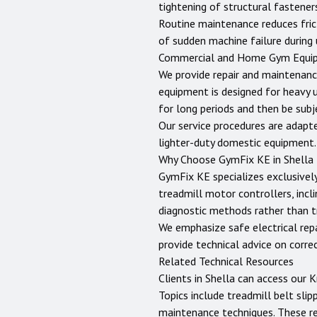
tightening of structural fastene
Routine maintenance reduces fric
of sudden machine failure during 
Commercial and Home Gym Equi
We provide repair and maintenanc
equipment is designed for heavy 
for long periods and then be sub
Our service procedures are adapt
lighter-duty domestic equipment.
Why Choose GymFix KE in
Shella
GymFix KE specializes exclusively
treadmill motor controllers, incli
diagnostic methods rather than tr
We emphasize safe electrical repai
provide technical advice on corr
Related Technical Resources
Clients in
Shella
can access our
K
Topics include treadmill belt slip
maintenance techniques. These r