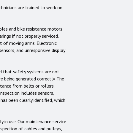
hnicians are trained to work on
soles and bike resistance motors
ings if not properly serviced.
nt of moving arms. Electronic
sensors, and unresponsive display
nd that safety systems are not
e being generated correctly. The
ance from belts or rollers.
inspection includes sensors,
 has been clearly identified, which
y in use. Our maintenance service
nspection of cables and pulleys,