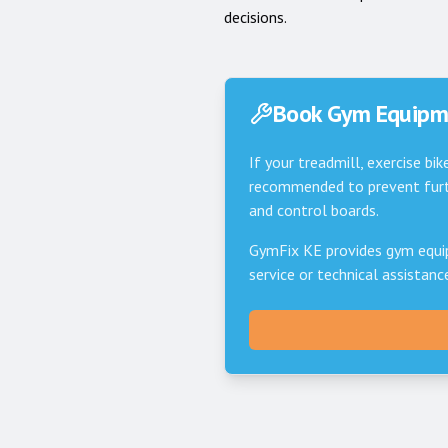
decisions.
Book Gym Equipme
If your treadmill, exercise bik
recommended to prevent furth
and control boards.
GymFix KE provides gym equi
service or technical assistan