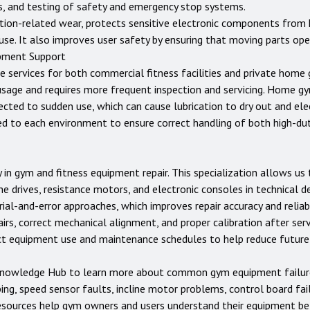
rs, and testing of safety and emergency stop systems.
tion-related wear, protects sensitive electronic components from 
use. It also improves user safety by ensuring that moving parts op
pment Support
e services for both commercial fitness facilities and private home
usage and requires more frequent inspection and servicing. Home 
jected to sudden use, which can cause lubrication to dry out and e
ed to each environment to ensure correct handling of both high-d
 in gym and fitness equipment repair. This specialization allows u
ne drives, resistance motors, and electronic consoles in technical d
ial-and-error approaches, which improves repair accuracy and reliabi
rs, correct mechanical alignment, and proper calibration after servi
ect equipment use and maintenance schedules to help reduce futur
nowledge Hub
to learn more about common gym equipment failures
ping, speed sensor faults, incline motor problems, control board fai
esources help gym owners and users understand their equipment be