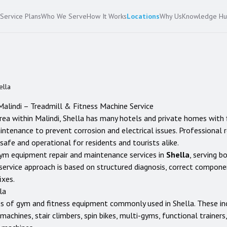
Service Plans
Who We Serve
How It Works
Locations
Why Us
Knowledge H
ella
Malindi
– Treadmill & Fitness Machine Service
area within Malindi, Shella has many hotels and private homes with
enance to prevent corrosion and electrical issues. Professional rep
safe and operational for residents and tourists alike.
ym equipment repair and maintenance services in
Shella
, serving b
service approach is based on structured diagnosis, correct compon
ixes.
la
es of gym and fitness equipment commonly used in
Shella
. These in
ng machines, stair climbers, spin bikes, multi-gyms, functional traine