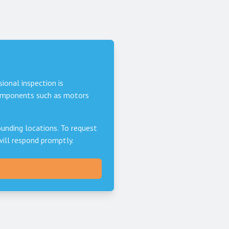
sional inspection is
components such as motors
unding locations. To request
will respond promptly.