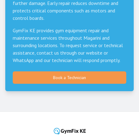
further damage. Early repair reduces downtime and
protects critical components such as motors and
control boards.
GymFix KE provides gym equipment repair and
maintenance services throughout
Magarini
and
surrounding locations. To request service or technical
assistance, contact us through our website or
WhatsApp and our technician will respond promptly.
Book a Technician
GymFix KE