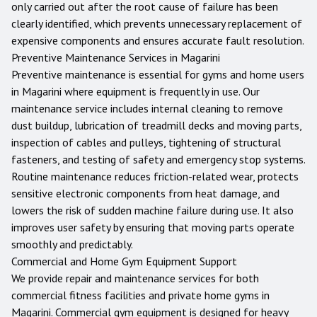
only carried out after the root cause of failure has been
clearly identified, which prevents unnecessary replacement of
expensive components and ensures accurate fault resolution.
Preventive Maintenance Services in
Magarini
Preventive maintenance is essential for gyms and home users
in
Magarini
where equipment is frequently in use. Our
maintenance service includes internal cleaning to remove
dust buildup, lubrication of treadmill decks and moving parts,
inspection of cables and pulleys, tightening of structural
fasteners, and testing of safety and emergency stop systems.
Routine maintenance reduces friction-related wear, protects
sensitive electronic components from heat damage, and
lowers the risk of sudden machine failure during use. It also
improves user safety by ensuring that moving parts operate
smoothly and predictably.
Commercial and Home Gym Equipment Support
We provide repair and maintenance services for both
commercial fitness facilities and private home gyms in
Magarini
. Commercial gym equipment is designed for heavy