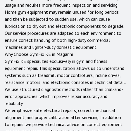
usage and requires more frequent inspection and servicing.
Home gym equipment may remain unused for long periods
and then be subjected to sudden use, which can cause
lubrication to dry out and electronic components to degrade.
Our service procedures are adapted to each environment to
ensure correct handling of both high-duty commercial
machines and lighter-duty domestic equipment.
Why Choose GymFix KE in
Magarini
GymFix KE specializes exclusively in gym and fitness
equipment repair. This specialization allows us to understand
systems such as treadmill motor controllers, incline drives,
resistance motors, and electronic consoles in technical detail.
We use structured diagnostic methods rather than trial-and-
error approaches, which improves repair accuracy and
reliability.
We emphasize safe electrical repairs, correct mechanical
alignment, and proper calibration after servicing. In addition
to repairs, we provide technical advice on correct equipment