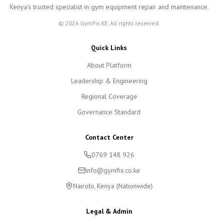
Kenya’s trusted specialist in gym equipment repair and maintenance.
©
2026
GymFix KE. All rights reserved.
Quick Links
About Platform
Leadership & Engineering
Regional Coverage
Governance Standard
Contact Center
0769 148 926
info@gymfix.co.ke
Nairobi, Kenya (Nationwide)
Legal & Admin