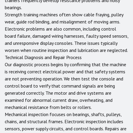
trainers frequently develop resistance problems and noisy
bearings.
Strength training machines often show cable fraying, pulley
wear, guide rod binding, and misalignment of moving arms.
Electronic problems are also common, including control
board failure, damaged wiring harnesses, faulty speed sensors,
and unresponsive display consoles. These issues typically
worsen when routine inspection and lubrication are neglected.
Technical Diagnosis and Repair Process
Our diagnostic process begins by confirming that the machine
is receiving correct electrical power and that safety systems
are not preventing operation. We then test the console and
control board to verify that command signals are being
generated correctly. The motor and drive systems are
examined for abnormal current draw, overheating, and
mechanical resistance from belts or rollers.
Mechanical inspection focuses on bearings, shafts, pulleys,
chains, and structural frames. Electronic inspection includes
sensors, power supply circuits, and control boards. Repairs are