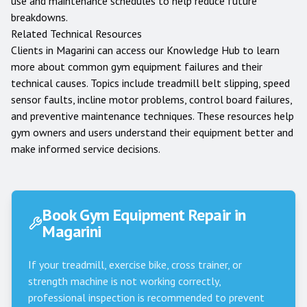
use and maintenance schedules to help reduce future
breakdowns.
Related Technical Resources
Clients in
Magarini
can access our
Knowledge Hub
to learn
more about common gym equipment failures and their
technical causes. Topics include treadmill belt slipping, speed
sensor faults, incline motor problems, control board failures,
and preventive maintenance techniques. These resources help
gym owners and users understand their equipment better and
make informed service decisions.
Book Gym Equipment Repair in
Magarini
If your treadmill, exercise bike, cross trainer, or
strength machine is not working correctly,
professional inspection is recommended to prevent