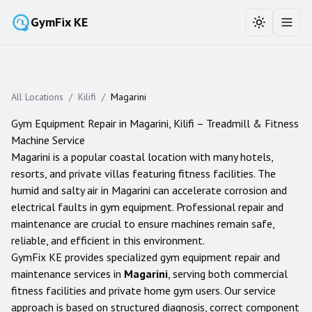
GymFix KE
Toggle the
Toggl
All Locations
/
Kilifi
/
Magarini
Gym Equipment Repair in
Magarini
,
Kilifi
– Treadmill & Fitness
Machine Service
Magarini is a popular coastal location with many hotels,
resorts, and private villas featuring fitness facilities. The
humid and salty air in Magarini can accelerate corrosion and
electrical faults in gym equipment. Professional repair and
maintenance are crucial to ensure machines remain safe,
reliable, and efficient in this environment.
GymFix KE provides specialized gym equipment repair and
maintenance services in
Magarini
, serving both commercial
fitness facilities and private home gym users. Our service
approach is based on structured diagnosis, correct component