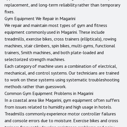
replacement, and long-term reliability rather than temporary
fixes.
Gym Equipment We Repair in
Magarini
We repair and maintain most types of gym and fitness
equipment commonly used in
Magarini
. These include
treadmills, exercise bikes, cross trainers (ellipticals), rowing
machines, stair climbers, spin bikes, multi-gyms, functional
trainers, Smith machines, and both plate-loaded and
selectorized strength machines.
Each category of machine uses a combination of electrical,
mechanical, and control systems. Our technicians are trained
to work on these systems using systematic troubleshooting
methods rather than guesswork.
Common Gym Equipment Problems in
Magarini
In a coastal area like Magarini, gym equipment often suffers
from issues related to humidity and high usage in hotels.
Treadmills commonly experience motor controller failures
and console errors due to moisture. Exercise bikes and cross