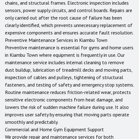
chains, and structural frames. Electronic inspection includes
sensors, power supply circuits, and control boards. Repairs are
only carried out after the root cause of failure has been
clearly identified, which prevents unnecessary replacement of
expensive components and ensures accurate fault resolution.
Preventive Maintenance Services in
Kiambu Town
Preventive maintenance is essential for gyms and home users
in
Kiambu Town
where equipment is frequently in use. Our
maintenance service includes internal cleaning to remove
dust buildup, lubrication of treadmill decks and moving parts,
inspection of cables and pulleys, tightening of structural
fasteners, and testing of safety and emergency stop systems.
Routine maintenance reduces friction-related wear, protects
sensitive electronic components from heat damage, and
lowers the risk of sudden machine failure during use. It also
improves user safety by ensuring that moving parts operate
smoothly and predictably.
Commercial and Home Gym Equipment Support
We provide repair and maintenance services for both