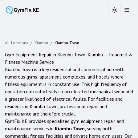
GymFix KE
Toggle the
Toggl
All Locations
/
Kiambu
/
Kiambu Town
Gym Equipment Repair in
Kiambu Town
,
Kiambu
– Treadmill &
Fitness Machine Service
Kiambu Town is a key residential and commercial hub with
numerous gyms, apartment complexes, and hotels where
fitness equipment is in constant use. This high frequency of
operation naturally leads to accelerated mechanical wear and
a greater likelihood of electrical faults. For facilities and
residents in Kiambu Town, professional repair and
maintenance are therefore crucial.
GymFix KE provides specialized gym equipment repair and
maintenance services in
Kiambu Town
, serving both
commercial fitness facilities and private home gym users. Our