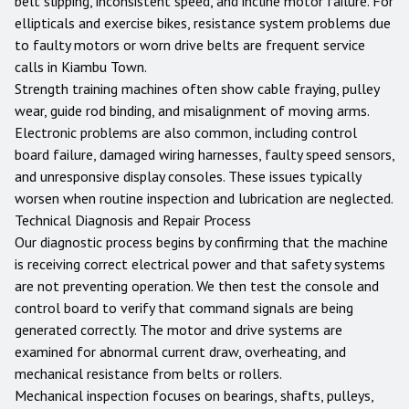
belt slipping, inconsistent speed, and incline motor failure. For
ellipticals and exercise bikes, resistance system problems due
to faulty motors or worn drive belts are frequent service
calls in Kiambu Town.
Strength training machines often show cable fraying, pulley
wear, guide rod binding, and misalignment of moving arms.
Electronic problems are also common, including control
board failure, damaged wiring harnesses, faulty speed sensors,
and unresponsive display consoles. These issues typically
worsen when routine inspection and lubrication are neglected.
Technical Diagnosis and Repair Process
Our diagnostic process begins by confirming that the machine
is receiving correct electrical power and that safety systems
are not preventing operation. We then test the console and
control board to verify that command signals are being
generated correctly. The motor and drive systems are
examined for abnormal current draw, overheating, and
mechanical resistance from belts or rollers.
Mechanical inspection focuses on bearings, shafts, pulleys,