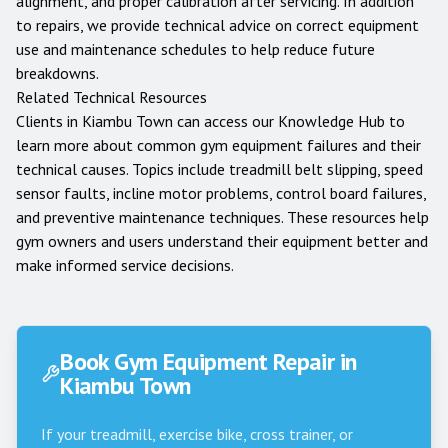
alignment, and proper calibration after servicing. In addition
to repairs, we provide technical advice on correct equipment
use and maintenance schedules to help reduce future
breakdowns.
Related Technical Resources
Clients in
Kiambu Town
can access our
Knowledge Hub
to
learn more about common gym equipment failures and their
technical causes. Topics include treadmill belt slipping, speed
sensor faults, incline motor problems, control board failures,
and preventive maintenance techniques. These resources help
gym owners and users understand their equipment better and
make informed service decisions.
Book Gym Equipment Repair in
Kiambu Town
If your treadmill, exercise bike, cross trainer, or