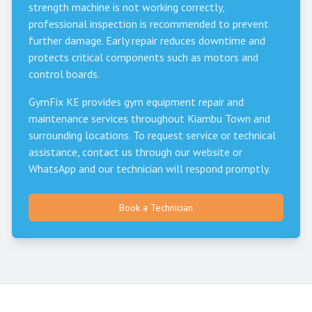
strength machine is not working correctly,
professional inspection is recommended to prevent
further damage. Early repair reduces downtime and
protects critical components such as motors and
control boards.
GymFix KE provides gym equipment repair and
maintenance services throughout
Kiambu Town
and
surrounding locations. To request service or technical
assistance, contact us through our website or
WhatsApp and our technician will respond promptly.
Book a Technician