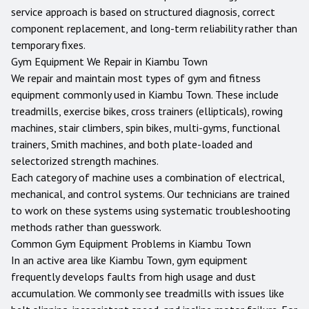
service approach is based on structured diagnosis, correct
component replacement, and long-term reliability rather than
temporary fixes.
Gym Equipment We Repair in
Kiambu Town
We repair and maintain most types of gym and fitness
equipment commonly used in
Kiambu Town
. These include
treadmills, exercise bikes, cross trainers (ellipticals), rowing
machines, stair climbers, spin bikes, multi-gyms, functional
trainers, Smith machines, and both plate-loaded and
selectorized strength machines.
Each category of machine uses a combination of electrical,
mechanical, and control systems. Our technicians are trained
to work on these systems using systematic troubleshooting
methods rather than guesswork.
Common Gym Equipment Problems in
Kiambu Town
In an active area like Kiambu Town, gym equipment
frequently develops faults from high usage and dust
accumulation. We commonly see treadmills with issues like