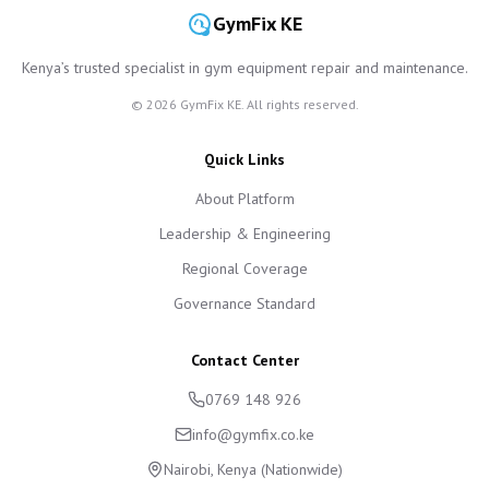
GymFix KE
Kenya’s trusted specialist in gym equipment repair and maintenance.
©
2026
GymFix KE. All rights reserved.
Quick Links
About Platform
Leadership & Engineering
Regional Coverage
Governance Standard
Contact Center
0769 148 926
info@gymfix.co.ke
Nairobi, Kenya (Nationwide)