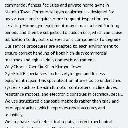
commercial fitness facilities and private home gyms in
Kiambu Town
. Commercial gym equipment is designed for
heavy usage and requires more frequent inspection and
servicing. Home gym equipment may remain unused for long
periods and then be subjected to sudden use, which can cause
lubrication to dry out and electronic components to degrade.
Our service procedures are adapted to each environment to
ensure correct handling of both high-duty commercial
machines and lighter-duty domestic equipment.
Why Choose GymFix KE in
Kiambu Town
GymFix KE specializes exclusively in gym and fitness
equipment repair. This specialization allows us to understand
systems such as treadmill motor controllers, incline drives,
resistance motors, and electronic consoles in technical detail.
We use structured diagnostic methods rather than trial-and-
error approaches, which improves repair accuracy and
reliability.
We emphasize safe electrical repairs, correct mechanical